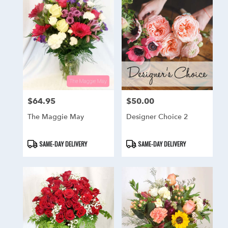
$64.95
$50.00
Price:
Price:
The Maggie May
Designer Choice 2
Product
Product
SAME-DAY DELIVERY
SAME-DAY DELIVERY
Tags:
Tags: