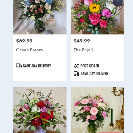
delivery
in
Hainesport
from
local
florists
in
$69.99
$49.99
Price:
Price:
Hainesport
Ocean Breeze
The Enjoli
.
Same
day
Product
Product
SAME-DAY DELIVERY
BEST SELLER
flower
Tags:
Tags:
SAME-DAY DELIVERY
delivery
available
Hainesport,
NJ
Hainesport
,
NJ