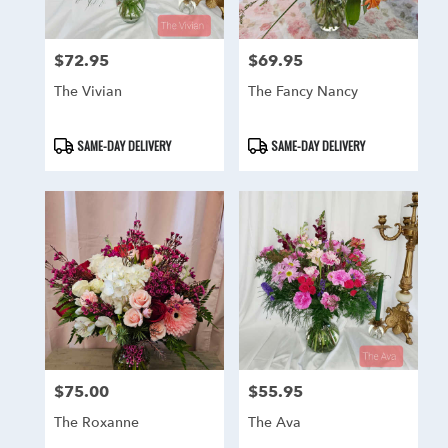
$72.95
$69.95
Price:
Price:
The Vivian
The Fancy Nancy
Product
Product
SAME-DAY DELIVERY
SAME-DAY DELIVERY
Tags:
Tags:
$75.00
$55.95
Price:
Price:
The Roxanne
The Ava