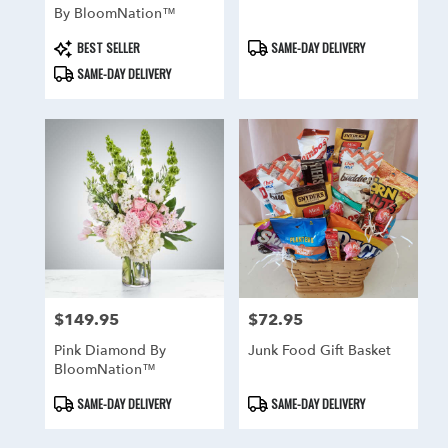
By BloomNation™
Product
Product
BEST SELLER
SAME-DAY DELIVERY
Tags:
Tags:
SAME-DAY DELIVERY
$149.95
$72.95
Price:
Price:
Pink Diamond By
Junk Food Gift Basket
BloomNation™
Product
Product
SAME-DAY DELIVERY
SAME-DAY DELIVERY
Tags:
Tags: