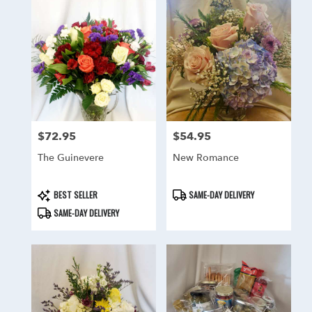
$72.95
$54.95
Price:
Price:
The Guinevere
New Romance
Product
Product
BEST SELLER
SAME-DAY DELIVERY
Tags:
Tags:
SAME-DAY DELIVERY