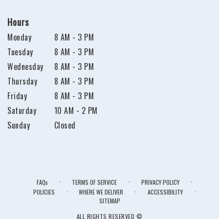
Hours
Monday
8 AM - 3 PM
Tuesday
8 AM - 3 PM
Wednesday
8 AM - 3 PM
Thursday
8 AM - 3 PM
Friday
8 AM - 3 PM
Saturday
10 AM - 2 PM
Sunday
Closed
·
·
·
FAQs
TERMS OF SERVICE
PRIVACY POLICY
·
·
·
POLICIES
WHERE WE DELIVER
ACCESSIBILITY
SITEMAP
ALL RIGHTS RESERVED ©