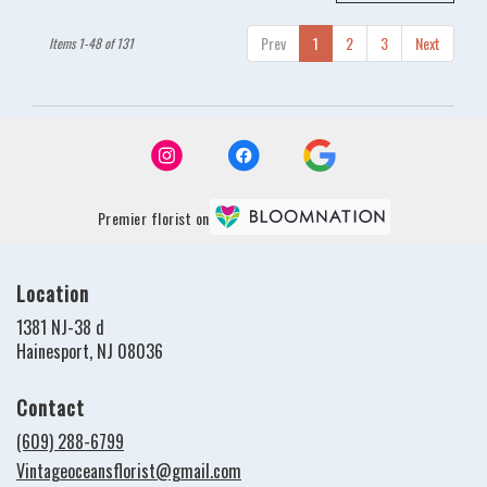
Prev
1
2
3
Next
Items 1-48 of 131
Premier florist on
Location
1381 NJ-38 d
(link
Hainesport, NJ 08036
opens
in
Contact
a
new
(609) 288-6799
window)
Vintageoceansflorist@gmail.com