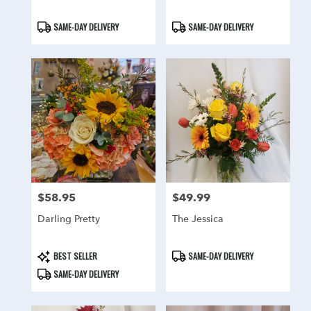
Product
Product
SAME-DAY DELIVERY
SAME-DAY DELIVERY
Tags:
Tags:
$58.95
$49.99
Price:
Price:
Darling Pretty
The Jessica
Product
Product
BEST SELLER
SAME-DAY DELIVERY
Tags:
Tags:
SAME-DAY DELIVERY