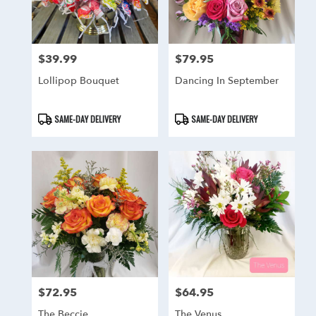
$39.99
$79.95
Price:
Price:
Lollipop Bouquet
Dancing In September
Product
Product
SAME-DAY DELIVERY
SAME-DAY DELIVERY
Tags:
Tags:
$72.95
$64.95
Price:
Price:
The Beccie
The Venus