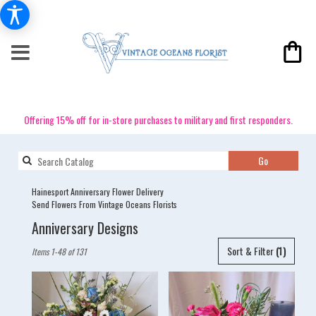
Offering 15% off for in-store purchases to military and first responders.
Search
Go
catalog
Hainesport Anniversary Flower Delivery
Send Flowers From Vintage Oceans Florists
Anniversary Designs
Best
Sort & Filter
(1)
Items 1-48 of 131
Florists
in
Hainesport,
NJ
Flower