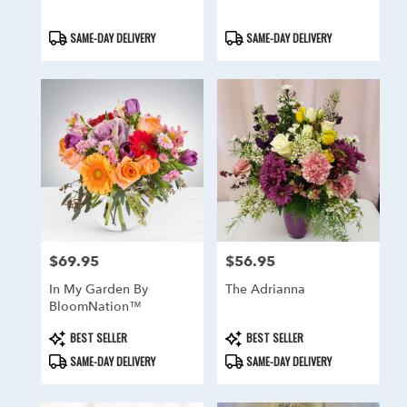
Product
Product
SAME-DAY DELIVERY
SAME-DAY DELIVERY
Tags:
Tags:
$69.95
$56.95
Price:
Price:
In My Garden By
The Adrianna
BloomNation™
Product
Product
BEST SELLER
BEST SELLER
Tags:
Tags:
SAME-DAY DELIVERY
SAME-DAY DELIVERY