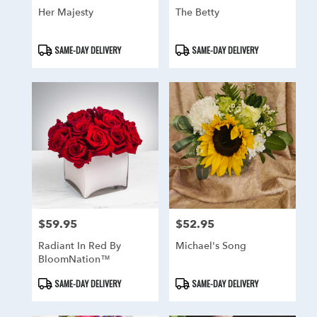
Her Majesty
The Betty
Product
Product
SAME-DAY DELIVERY
SAME-DAY DELIVERY
Tags:
Tags:
$59.95
$52.95
Price:
Price:
Radiant In Red By
Michael's Song
BloomNation™
Product
Product
SAME-DAY DELIVERY
SAME-DAY DELIVERY
Tags:
Tags: