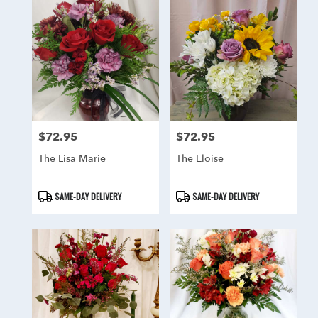
$72.95
$72.95
Price:
Price:
The Lisa Marie
The Eloise
Product
Product
SAME-DAY DELIVERY
SAME-DAY DELIVERY
Tags:
Tags: