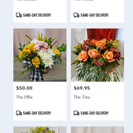
Product
Product
SAME-DAY DELIVERY
SAME-DAY DELIVERY
Tags:
Tags:
$50.00
$69.95
Price:
Price:
The Effie
The Tina
Product
Product
SAME-DAY DELIVERY
SAME-DAY DELIVERY
Tags:
Tags: