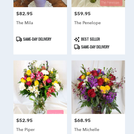
$82.95
$59.95
Price:
Price:
The Mila
The Penelope
Product
Product
SAME-DAY DELIVERY
BEST SELLER
Tags:
Tags:
SAME-DAY DELIVERY
$52.95
$68.95
Price:
Price:
The Piper
The Michelle