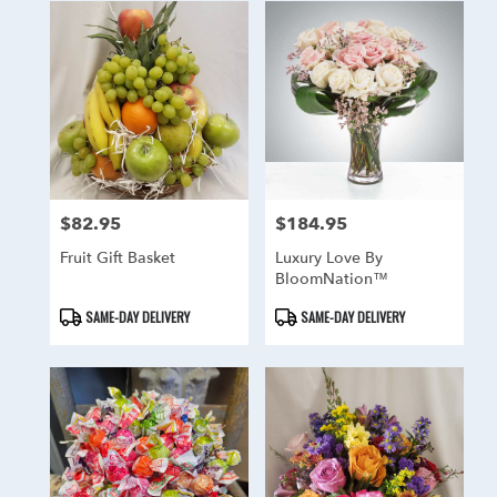
$82.95
$184.95
Price:
Price:
Fruit Gift Basket
Luxury Love By
BloomNation™
Product
Product
SAME-DAY DELIVERY
SAME-DAY DELIVERY
Tags:
Tags: