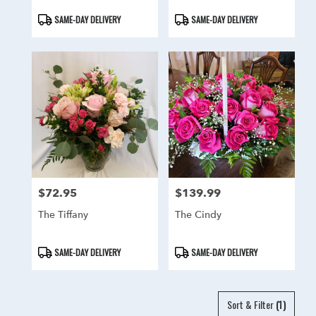
Product
Product
SAME-DAY DELIVERY
SAME-DAY DELIVERY
Tags:
Tags:
$72.95
$139.99
Price:
Price:
The Tiffany
The Cindy
Product
Product
SAME-DAY DELIVERY
SAME-DAY DELIVERY
Tags:
Tags:
Sort & Filter
(1)