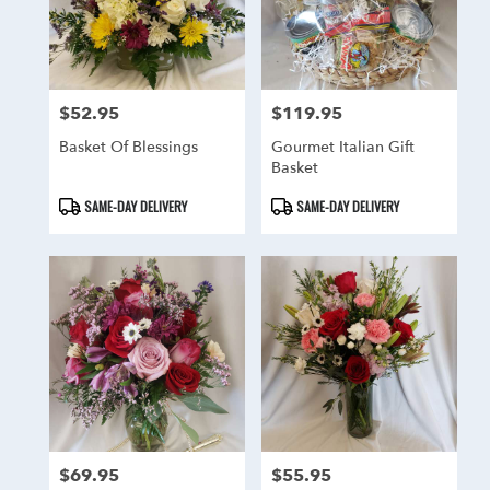
$52.95
$119.95
Price:
Price:
Basket Of Blessings
Gourmet Italian Gift
Basket
Product
Product
SAME-DAY DELIVERY
SAME-DAY DELIVERY
Tags:
Tags:
$69.95
$55.95
Price:
Price: