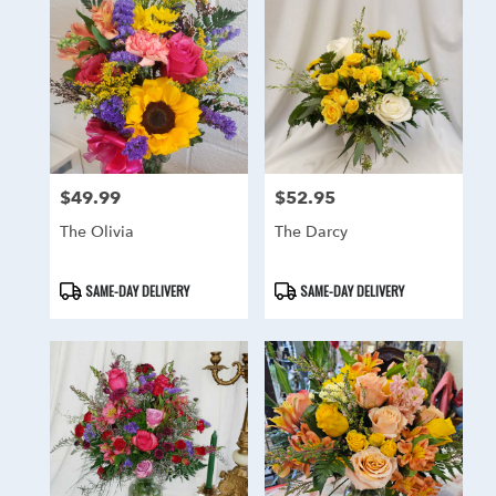
$49.99
$52.95
Price:
Price:
The Olivia
The Darcy
Product
Product
SAME-DAY DELIVERY
SAME-DAY DELIVERY
Tags:
Tags: