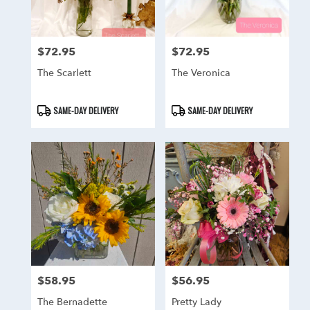
$72.95
$72.95
Price:
Price:
The Scarlett
The Veronica
Product
Product
SAME-DAY DELIVERY
SAME-DAY DELIVERY
Tags:
Tags:
$58.95
$56.95
Price:
Price:
The Bernadette
Pretty Lady