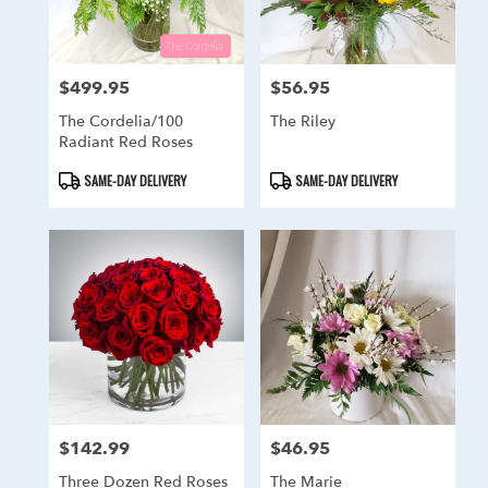
$499.95
$56.95
Price:
Price:
The Cordelia/100
The Riley
Radiant Red Roses
Product
Product
SAME-DAY DELIVERY
SAME-DAY DELIVERY
Tags:
Tags:
$142.99
$46.95
Price:
Price:
Three Dozen Red Roses
The Marie