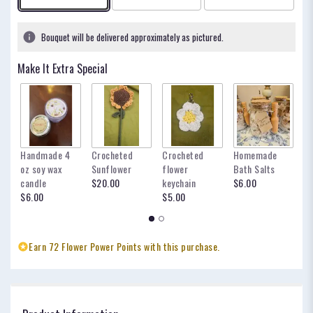
based
on
1
Bouquet will be delivered approximately as pictured.
ratings.
Read
Make It Extra Special
reviews
by
clicking
here.
This
link
Handmade 4
Crocheted
Crocheted
Homemade
my
will
oz soy wax
Sunflower
flower
Bath Salts
fo
scroll
candle
$20.00
keychain
$6.00
oc
down
$6.00
$5.00
$
this
page
to
the
Earn 72 Flower Power Points with this purchase.
reviews
section
for
"The
Veronica".