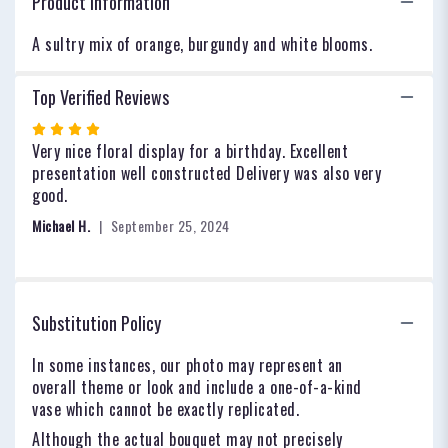
Product Information
A sultry mix of orange, burgundy and white blooms.
Top Verified Reviews
Rated
4
Very nice floral display for a birthday. Excellent
out
presentation well constructed Delivery was also very
of
good.
5
Michael H.
September 25, 2024
stars
Substitution Policy
In some instances, our photo may represent an
overall theme or look and include a one-of-a-kind
vase which cannot be exactly replicated.
Although the actual bouquet may not precisely