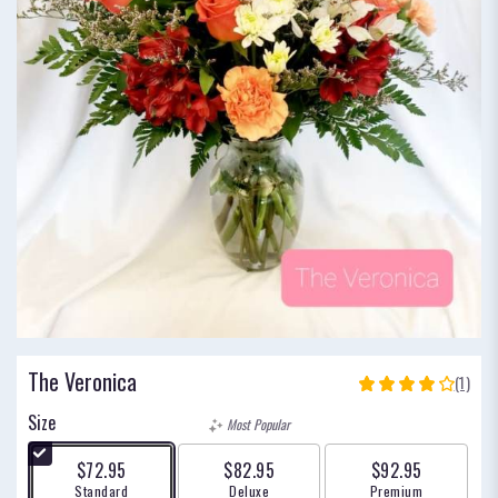
The Veronica
(1)
4
out
Size
Most Popular
of
5
$72.95
$82.95
$92.95
stars
Arrangement size
Arrangement size
Arrangement size
Standard
Deluxe
Premium