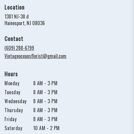
Location
1381 NJ-38 d
(link
Hainesport, NJ 08036
opens
in
Contact
a
new
(609) 288-6799
window)
Vintageoceansflorist@gmail.com
Hours
Monday
8 AM - 3 PM
Tuesday
8 AM - 3 PM
Wednesday
8 AM - 3 PM
Thursday
8 AM - 3 PM
Friday
8 AM - 3 PM
Saturday
10 AM - 2 PM