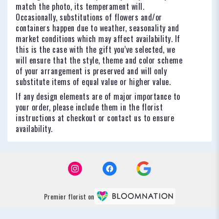
match the photo, its temperament will.
Occasionally, substitutions of flowers and/or
containers happen due to weather, seasonality and
market conditions which may affect availability. If
this is the case with the gift you’ve selected, we
will ensure that the style, theme and color scheme
of your arrangement is preserved and will only
substitute items of equal value or higher value.
If any design elements are of major importance to
your order, please include them in the florist
instructions at checkout or contact us to ensure
availability.
Premier florist on