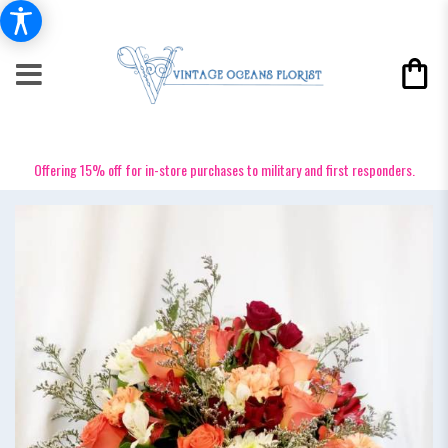
Offering 15% off for in-store purchases to military and first responders.