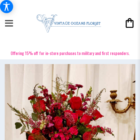
Offering 15% off for in-store purchases to military and first responders.