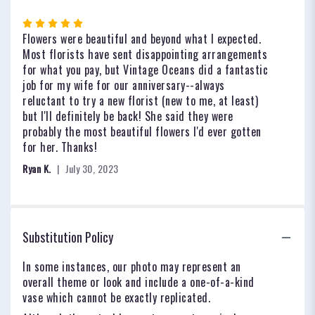
Rated
5
Flowers were beautiful and beyond what I expected.
out
Most florists have sent disappointing arrangements
of
for what you pay, but Vintage Oceans did a fantastic
5
job for my wife for our anniversary--always
stars
reluctant to try a new florist (new to me, at least)
but I'll definitely be back! She said they were
probably the most beautiful flowers I'd ever gotten
for her. Thanks!
Ryan K.
July 30, 2023
Substitution Policy
In some instances, our photo may represent an
overall theme or look and include a one-of-a-kind
vase which cannot be exactly replicated.