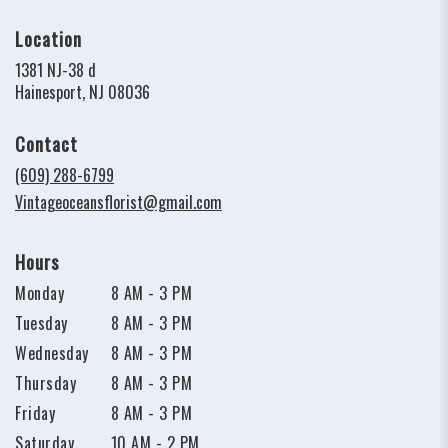
Location
1381 NJ-38 d
(link
Hainesport, NJ 08036
opens
in
Contact
a
new
(609) 288-6799
window)
Vintageoceansflorist@gmail.com
Hours
Monday
8 AM - 3 PM
Tuesday
8 AM - 3 PM
Wednesday
8 AM - 3 PM
Thursday
8 AM - 3 PM
Friday
8 AM - 3 PM
Saturday
10 AM - 2 PM