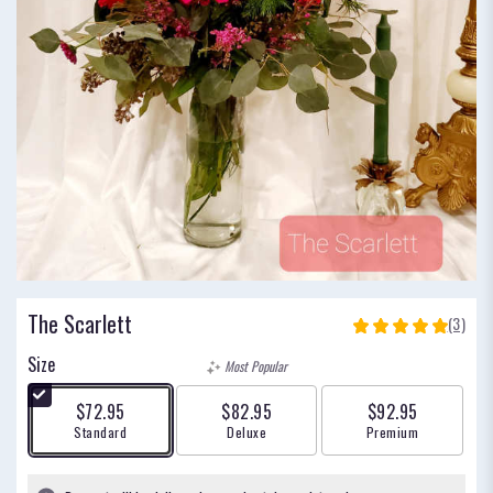
The Scarlett
(3)
5
out
Size
Most Popular
of
5
$72.95
$82.95
$92.95
stars
Arrangement size
Arrangement size
Arrangement size
Standard
Deluxe
Premium
based
on
3