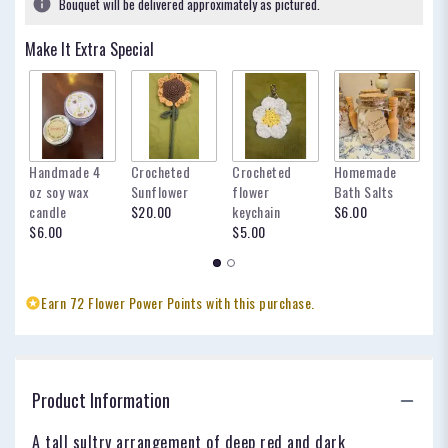
Bouquet will be delivered approximately as pictured.
ratings.
Read
Make It Extra Special
reviews
by
clicking
here.
This
link
Handmade 4
Crocheted
Crocheted
Homemade
my
will
oz soy wax
Sunflower
flower
Bath Salts
fo
scroll
candle
$20.00
keychain
$6.00
oc
down
$6.00
$5.00
$
this
page
to
the
Earn 72 Flower Power Points with this purchase.
reviews
section
for
"The
Scarlett".
Product Information
A tall sultry arrangement of deep red and dark