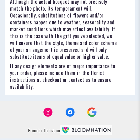
Although the actual bouquet may not precisely
match the photo, its temperament will.
Occasionally, substitutions of flowers and/or
containers happen due to weather, seasonality and
market conditions which may affect availability. If
this is the case with the gift you’ve selected, we
will ensure that the style, theme and color scheme
of your arrangement is preserved and will only
substitute items of equal value or higher value.
If any design elements are of major importance to
your order, please include them in the florist
instructions at checkout or contact us to ensure
availability.
Premier florist on