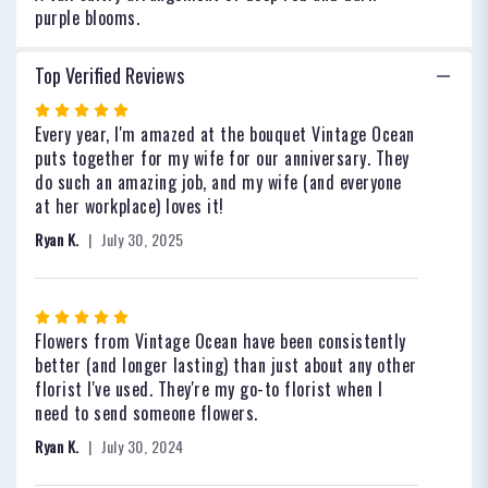
purple blooms.
Top Verified Reviews
Rated
5
Every year, I'm amazed at the bouquet Vintage Ocean
out
puts together for my wife for our anniversary. They
of
do such an amazing job, and my wife (and everyone
5
at her workplace) loves it!
stars
Ryan K.
July 30, 2025
Rated
5
Flowers from Vintage Ocean have been consistently
out
better (and longer lasting) than just about any other
of
florist I've used. They're my go-to florist when I
5
need to send someone flowers.
stars
Ryan K.
July 30, 2024