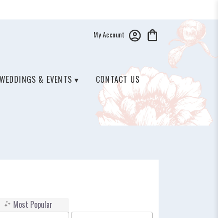
My Account
WEDDINGS & EVENTS ▾
CONTACT US
Most Popular