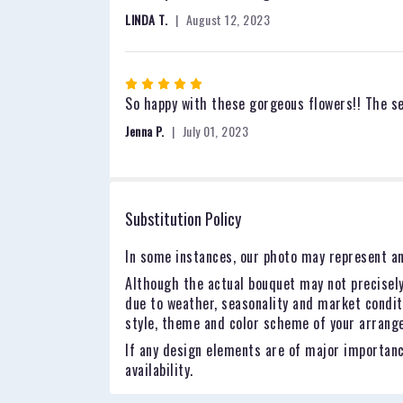
out
LINDA T.
August 12, 2023
of
5
stars
Rated
5
So happy with these gorgeous flowers!! The ser
out
Jenna P.
July 01, 2023
of
5
stars
Substitution Policy
In some instances, our photo may represent an
Although the actual bouquet may not precisely
due to weather, seasonality and market conditio
style, theme and color scheme of your arrangem
If any design elements are of major importance
availability.