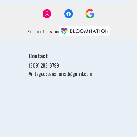
Premier florist on
Contact
(609) 288-6799
Vintageoceansflorist@gmail.com