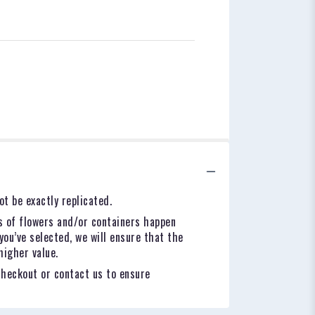
t be exactly replicated.
s of flowers and/or containers happen
you’ve selected, we will ensure that the
higher value.
checkout or contact us to ensure