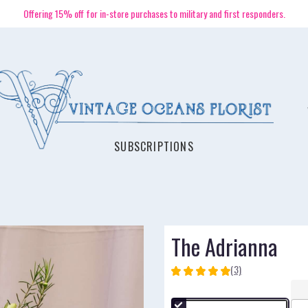
Offering 15% off for in-store purchases to military and first responders.
SUBSCRIPTIONS
The Adrianna
(3)
5
out
of