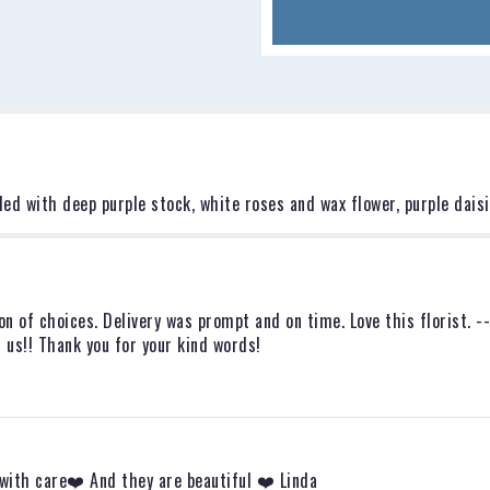
for
"The
Adrianna".
led with deep purple stock, white roses and wax flower, purple daisi
on of choices. Delivery was prompt and on time. Love this florist. -
 us!! Thank you for your kind words!
 with care❤️ And they are beautiful ❤️ Linda