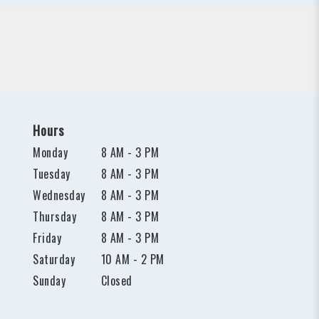
Hours
Monday
8 AM - 3 PM
Tuesday
8 AM - 3 PM
Wednesday
8 AM - 3 PM
Thursday
8 AM - 3 PM
Friday
8 AM - 3 PM
Saturday
10 AM - 2 PM
Sunday
Closed