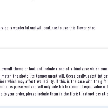
vice is wonderful and will continue to use this flower shop!
 overall theme or look and include a one-of-a-kind vase which canno
 match the photo, its temperament will. Occasionally, substitution
ns which may affect availability. If this is the case with the gift 
ent is preserved and will only substitute items of equal value or 
 to your order, please include them in the florist instructions at 