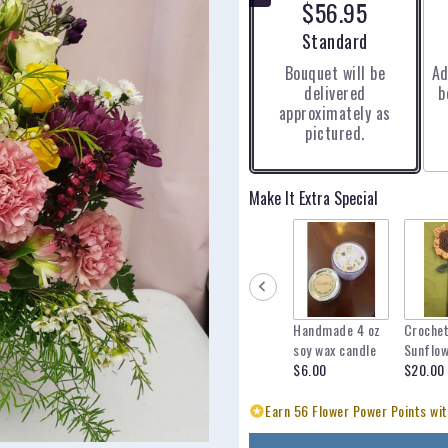
$56.95
5
stars
Arrangement size
Standard
based
Bouquet will be
Ad
on
delivered
b
3
approximately as
ratings.
pictured.
Read
reviews
by
clicking
Make It Extra Special
here.
This
link
will
scroll
down
Handmade 4 oz
Croche
this
soy wax candle
Sunflo
page
$6.00
$20.00
to
the
Earn 56 Flower Power Points wit
reviews
section