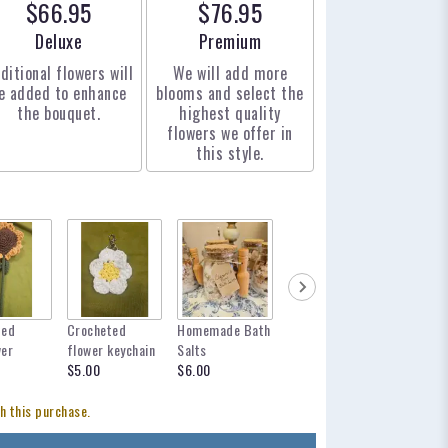
$66.95
$76.95
Arrangement size
Arrangement size
Deluxe
Premium
ditional flowers will
We will add more
e added to enhance
blooms and select the
the bouquet.
highest quality
flowers we offer in
this style.
ted
Crocheted
Homemade Bath
mylar balloon
12 inch 
wer
flower keychain
Salts
for any occasion
$12.95
$5.00
$6.00
$6.00
h this purchase.