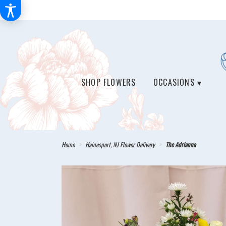
SHOP FLOWERS
OCCASIONS ▾
Home
Hainesport, NJ Flower Delivery
The Adrianna