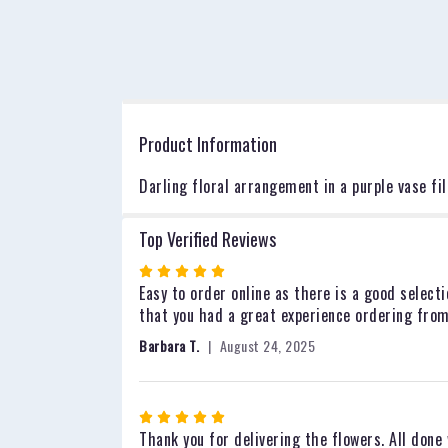
Product Information
Darling floral arrangement in a purple vase fil
Top Verified Reviews
Rated
5
Easy to order online as there is a good selecti
out
that you had a great experience ordering from
of
Barbara T.
August 24, 2025
5
stars
Rated
5
Thank you for delivering the flowers. All done