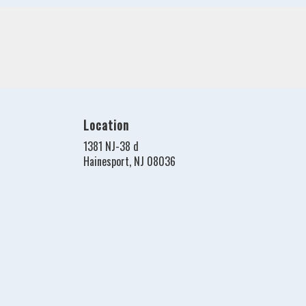
Location
1381 NJ-38 d
(link
Hainesport, NJ 08036
opens
in
a
new
window)