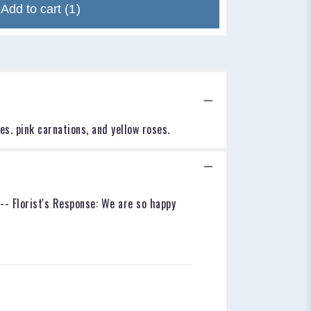
Add to cart
(1)
es. pink carnations, and yellow roses.
--- Florist's Response: We are so happy