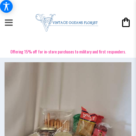
Offering 15% off for in-store purchases to military and first responders.