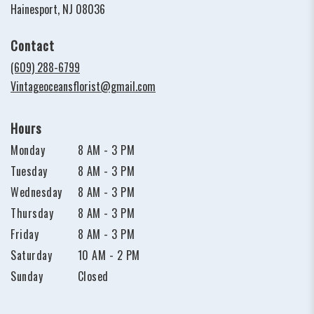
(link
Hainesport, NJ 08036
opens
in
Contact
a
new
(609) 288-6799
window)
Vintageoceansflorist@gmail.com
Hours
Monday
8 AM - 3 PM
Tuesday
8 AM - 3 PM
Wednesday
8 AM - 3 PM
Thursday
8 AM - 3 PM
Friday
8 AM - 3 PM
Saturday
10 AM - 2 PM
Sunday
Closed