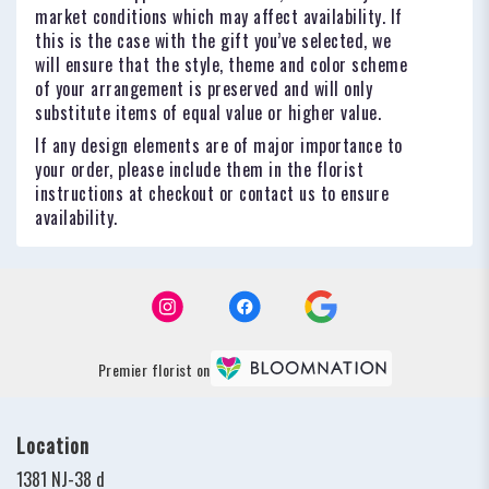
market conditions which may affect availability. If
this is the case with the gift you’ve selected, we
will ensure that the style, theme and color scheme
of your arrangement is preserved and will only
substitute items of equal value or higher value.
If any design elements are of major importance to
your order, please include them in the florist
instructions at checkout or contact us to ensure
availability.
Premier florist on
Location
1381 NJ-38 d