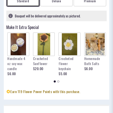
Arrangement size
Arrangement size
Arrangement size
Standard
Deluxe
Premium
Bouquet will be delivered approximately as pictured.
Make It Extra Special
Handmade 4
Crocheted
Crocheted
Homemade
my
oz soy wax
Sunflower
flower
Bath Salts
fo
candle
$20.00
keychain
$6.00
oc
$6.00
$5.00
$
Earn 119 Flower Power Points with this purchase.