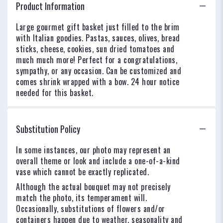
Product Information
Large gourmet gift basket just filled to the brim
with Italian goodies. Pastas, sauces, olives, bread
sticks, cheese, cookies, sun dried tomatoes and
much much more! Perfect for a congratulations,
sympathy, or any occasion. Can be customized and
comes shrink wrapped with a bow. 24 hour notice
needed for this basket.
Substitution Policy
In some instances, our photo may represent an
overall theme or look and include a one-of-a-kind
vase which cannot be exactly replicated.
Although the actual bouquet may not precisely
match the photo, its temperament will.
Occasionally, substitutions of flowers and/or
containers happen due to weather, seasonality and