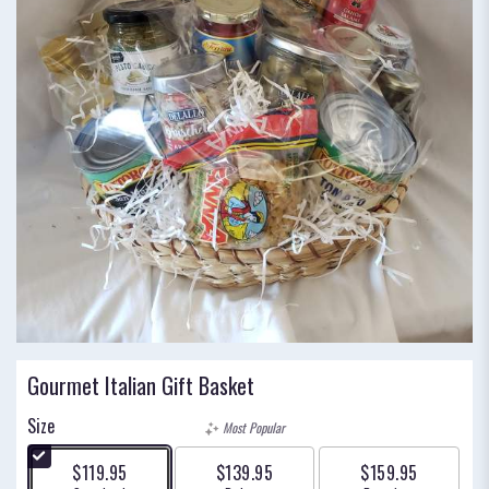
Gourmet Italian Gift Basket
Size
Most Popular
$119.95
$139.95
$159.95