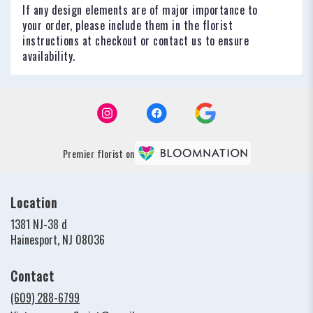
If any design elements are of major importance to
your order, please include them in the florist
instructions at checkout or contact us to ensure
availability.
Premier florist on
Location
1381 NJ-38 d
(link
Hainesport, NJ 08036
opens
in
Contact
a
new
(609) 288-6799
window)