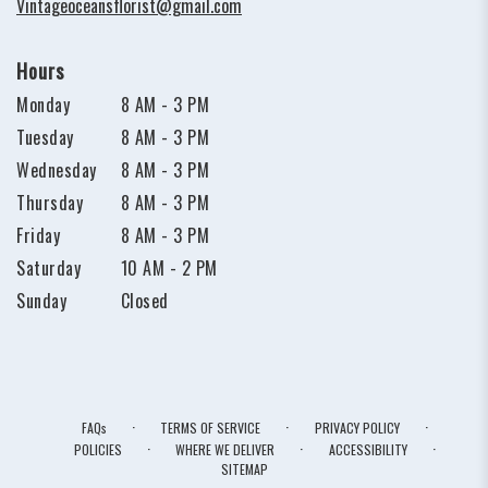
Vintageoceansflorist@gmail.com
Hours
Monday
8 AM - 3 PM
Tuesday
8 AM - 3 PM
Wednesday
8 AM - 3 PM
Thursday
8 AM - 3 PM
Friday
8 AM - 3 PM
Saturday
10 AM - 2 PM
Sunday
Closed
·
·
·
FAQs
TERMS OF SERVICE
PRIVACY POLICY
·
·
·
POLICIES
WHERE WE DELIVER
ACCESSIBILITY
SITEMAP