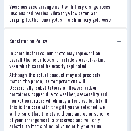
Vivacious vase arrangement with fiery orange roses,
luscious red berries, vibrant yellow aster, and
draping feather eucalyptus in a shimmery gold vase.
Substitution Policy
In some instances, our photo may represent an
overall theme or look and include a one-of-a-kind
vase which cannot be exactly replicated.
Although the actual bouquet may not precisely
match the photo, its temperament will.
Occasionally, substitutions of flowers and/or
containers happen due to weather, seasonality and
market conditions which may affect availability. If
this is the case with the gift you’ve selected, we
will ensure that the style, theme and color scheme
of your arrangement is preserved and will only
substitute items of equal value or higher value.