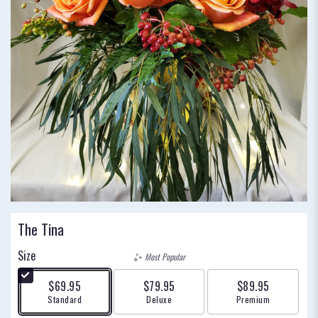
The Tina
Size
Most Popular
$69.95
$79.95
$89.95
Arrangement size
Arrangement size
Arrangement size
Standard
Deluxe
Premium