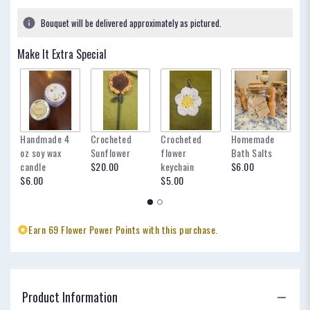
Bouquet will be delivered approximately as pictured.
Make It Extra Special
Handmade 4
Crocheted
Crocheted
Homemade
my
oz soy wax
Sunflower
flower
Bath Salts
fo
candle
$20.00
keychain
$6.00
oc
$6.00
$5.00
$
Earn 69 Flower Power Points with this purchase.
Product Information