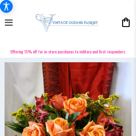
Offering 15% off for in-store purchases to military and first responders.