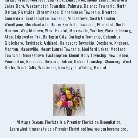
Lakes Boro, Westampton Township, Palmyra, Delanco Township, North
Delran, Riverside, Cinnaminson, Cinnaminson Township, Riverton,
Somerdale, Southampton Township, Vincentown, South Camden,
Woodlynne, Merchantville, Upper Freehold Township, Plumsted, North
Hanover, Wrightstown, West Bristol, Morrisville, Yardley, Phila, Ellisburg,
Atco, Edgewater Prk, Burlngtn City, Burlngtn Township, Columbus,
Gibbsboro, Tavistock, Ashland, Hainesprt Township, Evesboro, Kresson,
Marlton, Masonville, Mount Laurel Township, Medford Lakes, Medford
Township, Moorestown, Eastampton, Mount Holly Township, New Lisbon,
Pemberton, Rancocas, Delanco, Delran, Delran Township, Shamong, West
Berlin, West Colls, Westmont, New Egypt, Whiting, Bristol
Vintage Oceans Florists is a Premier Florist on
BloomNation
.
(link
Learn what it means to be a Premier Florist and how you can become one
.
opens