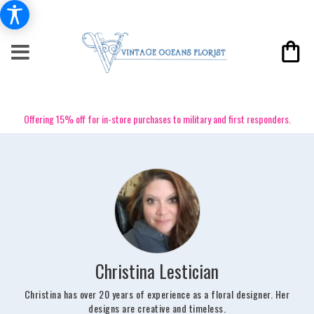
Offering 15% off for in-store purchases to military and first responders.
Christina Lestician
Christina has over 20 years of experience as a floral designer. Her
designs are creative and timeless.