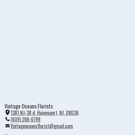
Vintage Oceans Florists
1381 NJ-38 d, Hainesport, NJ, 08036
(
(609) 288-6799
l
Vintageoceansflorist@gmail.com
i
n