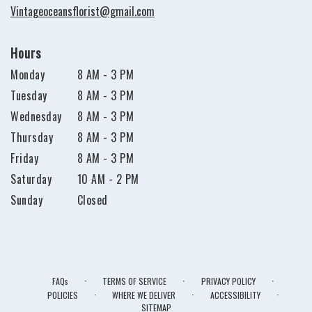
Vintageoceansflorist@gmail.com
Hours
Monday
8 AM - 3 PM
Tuesday
8 AM - 3 PM
Wednesday
8 AM - 3 PM
Thursday
8 AM - 3 PM
Friday
8 AM - 3 PM
Saturday
10 AM - 2 PM
Sunday
Closed
·
·
·
FAQs
TERMS OF SERVICE
PRIVACY POLICY
·
·
·
POLICIES
WHERE WE DELIVER
ACCESSIBILITY
SITEMAP