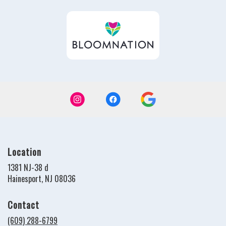
in
a
new
windo
Location
1381 NJ-38 d
(link
Hainesport, NJ 08036
opens
in
Contact
a
new
(609) 288-6799
window)