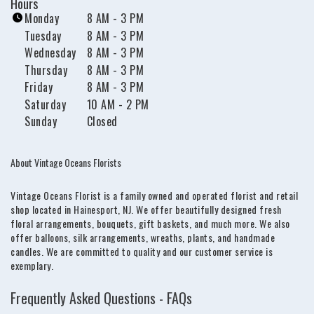
Hours
k
Monday
8 AM - 3 PM
o
Tuesday
8 AM - 3 PM
p
Wednesday
8 AM - 3 PM
e
Thursday
8 AM - 3 PM
n
Friday
8 AM - 3 PM
s
i
Saturday
10 AM - 2 PM
n
Sunday
Closed
a
n
About Vintage Oceans Florists
e
w
w
Vintage Oceans Florist is a family owned and operated florist and retail
shop located in Hainesport, NJ. We offer beautifully designed fresh
i
floral arrangements, bouquets, gift baskets, and much more. We also
n
offer balloons, silk arrangements, wreaths, plants, and handmade
d
candles. We are committed to quality and our customer service is
o
exemplary.
w
)
Frequently Asked Questions - FAQs