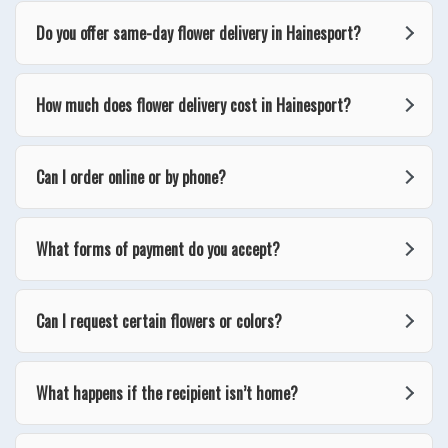
Do you offer same-day flower delivery in Hainesport?
How much does flower delivery cost in Hainesport?
Can I order online or by phone?
What forms of payment do you accept?
Can I request certain flowers or colors?
What happens if the recipient isn’t home?