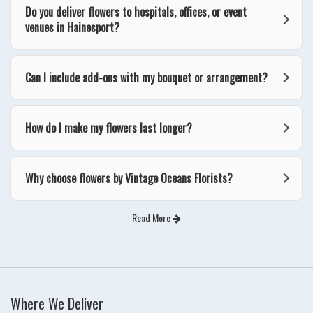
Do you deliver flowers to hospitals, offices, or event
venues in Hainesport?
Can I include add-ons with my bouquet or arrangement?
How do I make my flowers last longer?
Why choose flowers by Vintage Oceans Florists?
Read More
Where We Deliver