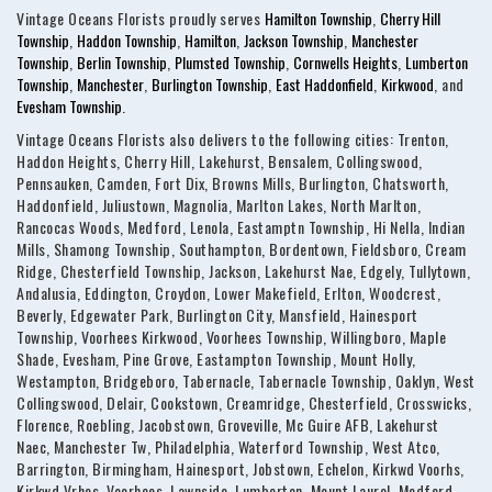
Vintage Oceans Florists proudly serves
Hamilton Township
,
Cherry Hill
Township
,
Haddon Township
,
Hamilton
,
Jackson Township
,
Manchester
Township
,
Berlin Township
,
Plumsted Township
,
Cornwells Heights
,
Lumberton
Township
,
Manchester
,
Burlington Township
,
East Haddonfield
,
Kirkwood
, and
Evesham Township
.
Vintage Oceans Florists also delivers to the following cities: Trenton,
Haddon Heights, Cherry Hill, Lakehurst, Bensalem, Collingswood,
Pennsauken, Camden, Fort Dix, Browns Mills, Burlington, Chatsworth,
Haddonfield, Juliustown, Magnolia, Marlton Lakes, North Marlton,
Rancocas Woods, Medford, Lenola, Eastamptn Township, Hi Nella, Indian
Mills, Shamong Township, Southampton, Bordentown, Fieldsboro, Cream
Ridge, Chesterfield Township, Jackson, Lakehurst Nae, Edgely, Tullytown,
Andalusia, Eddington, Croydon, Lower Makefield, Erlton, Woodcrest,
Beverly, Edgewater Park, Burlington City, Mansfield, Hainesport
Township, Voorhees Kirkwood, Voorhees Township, Willingboro, Maple
Shade, Evesham, Pine Grove, Eastampton Township, Mount Holly,
Westampton, Bridgeboro, Tabernacle, Tabernacle Township, Oaklyn, West
Collingswood, Delair, Cookstown, Creamridge, Chesterfield, Crosswicks,
Florence, Roebling, Jacobstown, Groveville, Mc Guire AFB, Lakehurst
Naec, Manchester Tw, Philadelphia, Waterford Township, West Atco,
Barrington, Birmingham, Hainesport, Jobstown, Echelon, Kirkwd Voorhs,
Kirkwd Vrhes, Voorhees, Lawnside, Lumberton, Mount Laurel, Medford