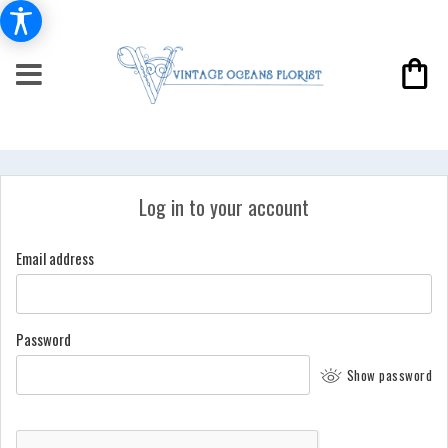
Log in to your account
Email address
Password
Show password