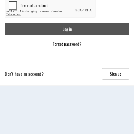
Log in
Forgot password?
Don't have an account?
Sign up