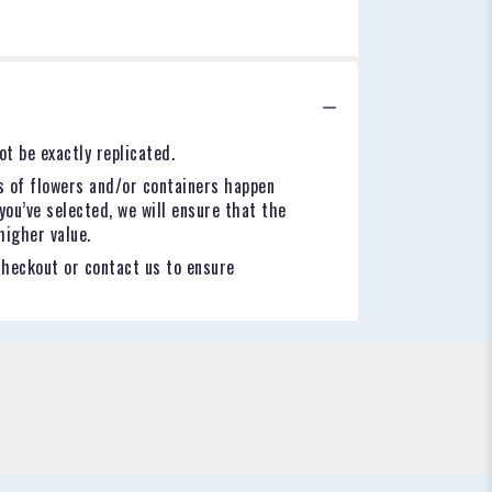
t be exactly replicated.
s of flowers and/or containers happen
you’ve selected, we will ensure that the
higher value.
checkout or contact us to ensure