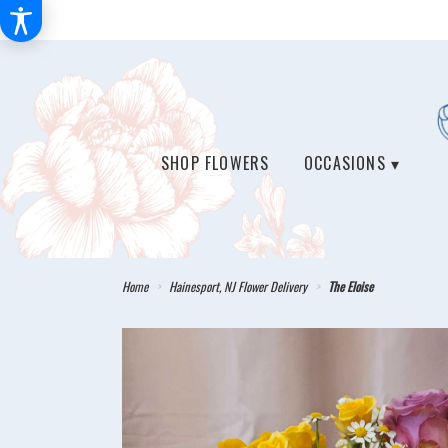
SHOP FLOWERS
OCCASIONS ▾
Home
Hainesport, NJ Flower Delivery
The Eloise