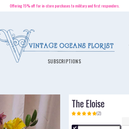
Offering 15% off for in-store purchases to military and first responders.
SUBSCRIPTIONS
The Eloise
(2)
5
out
of