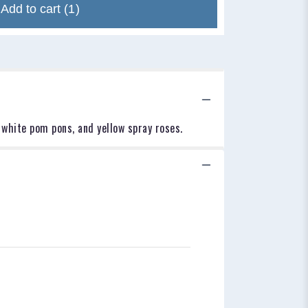
Add to cart
(1)
 white pom pons, and yellow spray roses.