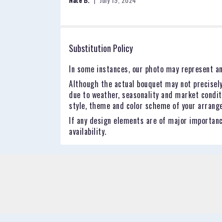
of
5
stars
Substitution Policy
In some instances, our photo may represent an
Although the actual bouquet may not precisely
due to weather, seasonality and market conditio
style, theme and color scheme of your arrangem
If any design elements are of major importance
availability.