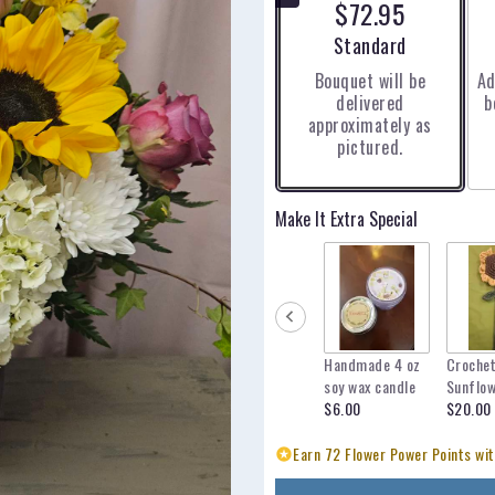
$72.95
5
stars
Arrangement size
Standard
based
Bouquet will be
Ad
on
delivered
b
2
approximately as
ratings.
pictured.
Read
reviews
by
clicking
Make It Extra Special
here.
This
link
will
scroll
down
Handmade 4 oz
Croche
this
soy wax candle
Sunflo
page
$6.00
$20.00
to
the
Earn 72 Flower Power Points wit
reviews
section