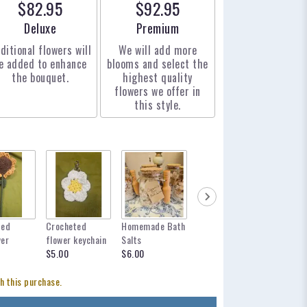
$82.95
$92.95
Arrangement size
Arrangement size
Deluxe
Premium
ditional flowers will
We will add more
e added to enhance
blooms and select the
the bouquet.
highest quality
flowers we offer in
this style.
ted
Crocheted
Homemade Bath
mylar balloon
12 inch 
wer
flower keychain
Salts
for any occasion
$12.95
$5.00
$6.00
$6.00
h this purchase.