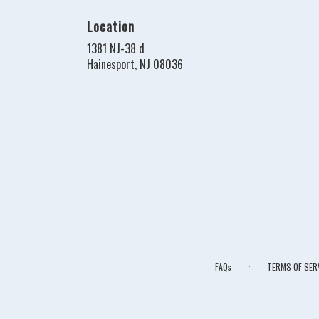
Location
1381 NJ-38 d
(link
Hainesport, NJ 08036
opens
in
a
new
window)
·
FAQs
TERMS OF SER