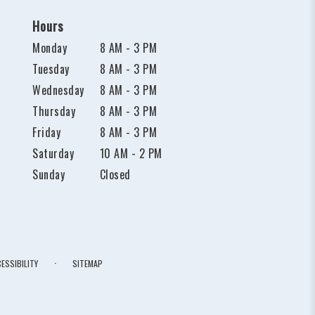
Hours
Monday
8 AM - 3 PM
Tuesday
8 AM - 3 PM
Wednesday
8 AM - 3 PM
Thursday
8 AM - 3 PM
Friday
8 AM - 3 PM
Saturday
10 AM - 2 PM
Sunday
Closed
·
ESSIBILITY
SITEMAP