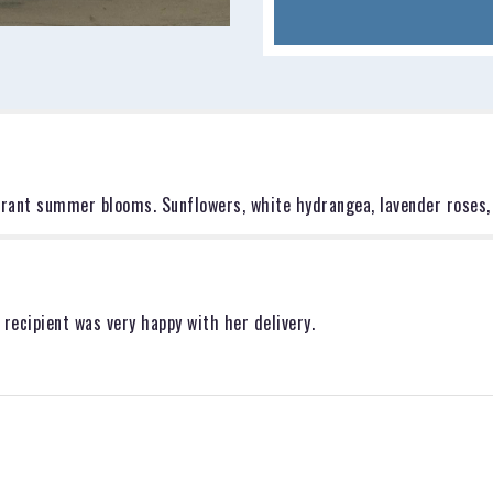
for
"The
Eloise".
ibrant summer blooms. Sunflowers, white hydrangea, lavender roses,
 recipient was very happy with her delivery.