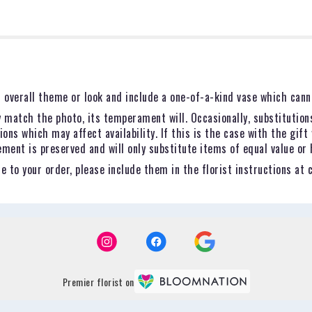
 overall theme or look and include a one-of-a-kind vase which canno
 match the photo, its temperament will. Occasionally, substitution
ns which may affect availability. If this is the case with the gift 
ent is preserved and will only substitute items of equal value or 
 to your order, please include them in the florist instructions at 
Premier florist on