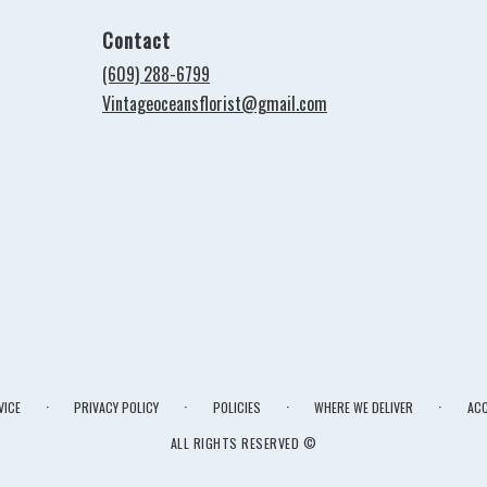
Contact
(609) 288-6799
Vintageoceansflorist@gmail.com
·
·
·
·
VICE
PRIVACY POLICY
POLICIES
WHERE WE DELIVER
ACC
ALL RIGHTS RESERVED ©