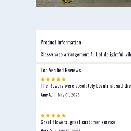
Product Information
Classy vase arrangement full of delightful, v
Top Verified Reviews
Rated
5
The flowers were absolutely beautiful, and the
out
Amy A.
May 01, 2025
of
5
stars
Rated
5
Great flowers, great customer service!
out
Nate B.
July 19, 2024