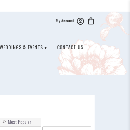
My Account
WEDDINGS & EVENTS ▾
CONTACT US
Most Popular