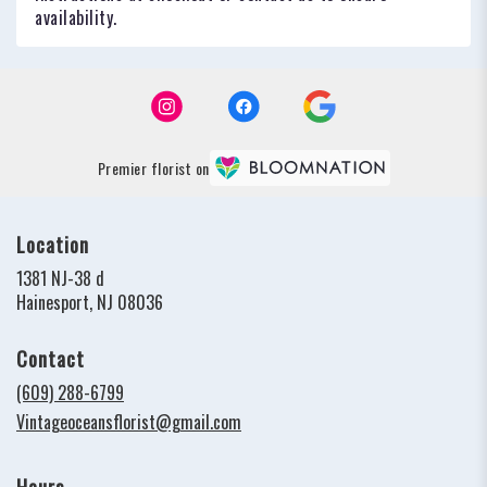
availability.
Premier florist on
Location
1381 NJ-38 d
(link
Hainesport, NJ 08036
opens
in
Contact
a
new
(609) 288-6799
window)
Vintageoceansflorist@gmail.com
Hours