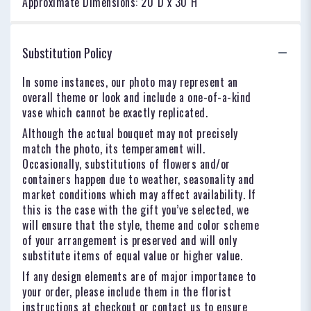
Approximate Dimensions: 20"D x 30"H
Substitution Policy
In some instances, our photo may represent an
overall theme or look and include a one-of-a-kind
vase which cannot be exactly replicated.
Although the actual bouquet may not precisely
match the photo, its temperament will.
Occasionally, substitutions of flowers and/or
containers happen due to weather, seasonality and
market conditions which may affect availability. If
this is the case with the gift you’ve selected, we
will ensure that the style, theme and color scheme
of your arrangement is preserved and will only
substitute items of equal value or higher value.
If any design elements are of major importance to
your order, please include them in the florist
instructions at checkout or contact us to ensure