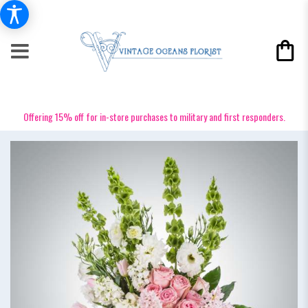
Offering 15% off for in-store purchases to military and first responders.