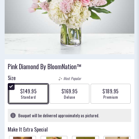
Pink Diamond By BloomNation™
Size
Most Popular
$149.95
$169.95
$189.95
Arrangement size
Arrangement size
Arrangement size
Standard
Deluxe
Premium
Bouquet will be delivered approximately as pictured.
Make It Extra Special