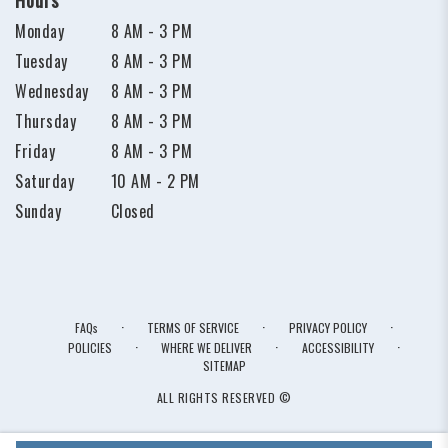
Monday
8 AM - 3 PM
Tuesday
8 AM - 3 PM
Wednesday
8 AM - 3 PM
Thursday
8 AM - 3 PM
Friday
8 AM - 3 PM
Saturday
10 AM - 2 PM
Sunday
Closed
·
·
·
FAQs
TERMS OF SERVICE
PRIVACY POLICY
·
·
·
POLICIES
WHERE WE DELIVER
ACCESSIBILITY
SITEMAP
ALL RIGHTS RESERVED ©