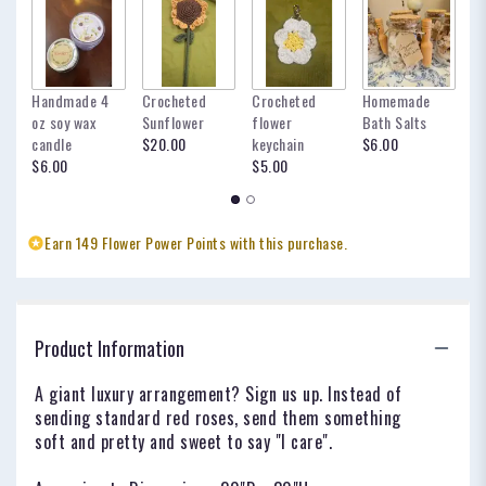
Handmade 4
Crocheted
Crocheted
Homemade
my
oz soy wax
Sunflower
flower
Bath Salts
fo
candle
$20.00
keychain
$6.00
oc
$6.00
$5.00
$
Earn 149 Flower Power Points with this purchase.
Product Information
A giant luxury arrangement? Sign us up. Instead of
sending standard red roses, send them something
soft and pretty and sweet to say "I care".