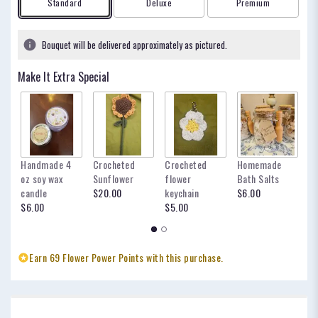
Arrangement size
Arrangement size
Arrangement size
Standard
Deluxe
Premium
based
on
4
Bouquet will be delivered approximately as pictured.
ratings.
Read
Make It Extra Special
reviews
by
clicking
here.
This
link
Handmade 4
Crocheted
Crocheted
Homemade
my
will
oz soy wax
Sunflower
flower
Bath Salts
fo
scroll
candle
$20.00
keychain
$6.00
oc
down
$6.00
$5.00
$
this
page
to
the
Earn 69 Flower Power Points with this purchase.
reviews
section
for
"Ocean