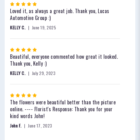
Rated
5
Loved it, as always a great job. Thank you, Lucas
out
Automotive Group :)
of
KELLY C.
June 19, 2025
5
stars
Rated
5
Beautiful, everyone commented how great it looked.
out
Thank you, Kelly :)
of
KELLY C.
July 29, 2023
5
stars
Rated
5
The flowers were beautiful better than the picture
out
online. ---- Florist's Response: Thank you for your
of
kind words John!
5
John F.
June 17, 2023
stars