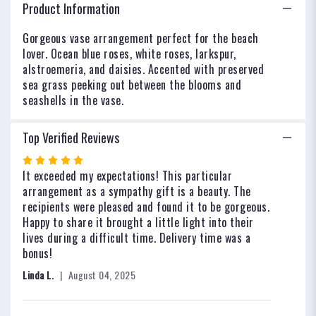
Breeze".
Product Information
Gorgeous vase arrangement perfect for the beach
lover. Ocean blue roses, white roses, larkspur,
alstroemeria, and daisies. Accented with preserved
sea grass peeking out between the blooms and
seashells in the vase.
Top Verified Reviews
Rated
5
It exceeded my expectations! This particular
out
arrangement as a sympathy gift is a beauty. The
of
recipients were pleased and found it to be gorgeous.
5
Happy to share it brought a little light into their
stars
lives during a difficult time. Delivery time was a
bonus!
Linda L.
August 04, 2025