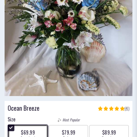
Ocean Breeze
(4)
5
out
Size
Most Popular
of
5
$69.99
$79.99
$89.99
stars