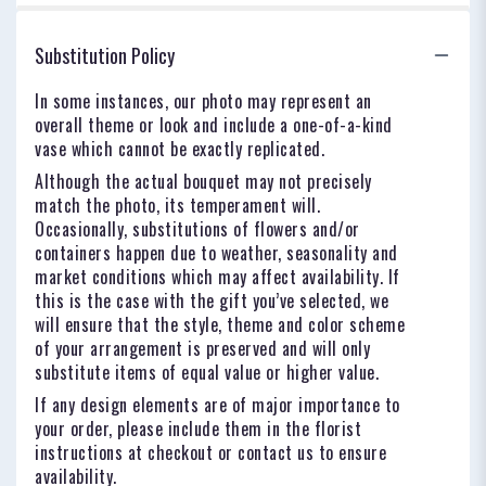
Substitution Policy
In some instances, our photo may represent an
overall theme or look and include a one-of-a-kind
vase which cannot be exactly replicated.
Although the actual bouquet may not precisely
match the photo, its temperament will.
Occasionally, substitutions of flowers and/or
containers happen due to weather, seasonality and
market conditions which may affect availability. If
this is the case with the gift you’ve selected, we
will ensure that the style, theme and color scheme
of your arrangement is preserved and will only
substitute items of equal value or higher value.
If any design elements are of major importance to
your order, please include them in the florist
instructions at checkout or contact us to ensure
availability.