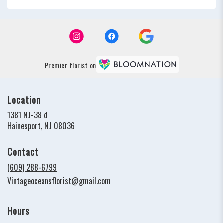
Premier florist on
Location
1381 NJ-38 d
(link
Hainesport, NJ 08036
opens
in
Contact
a
new
(609) 288-6799
window)
Vintageoceansflorist@gmail.com
Hours