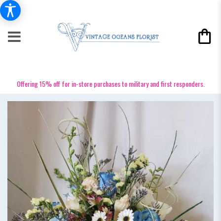
Offering 15% off for in-store purchases to military and first responders.