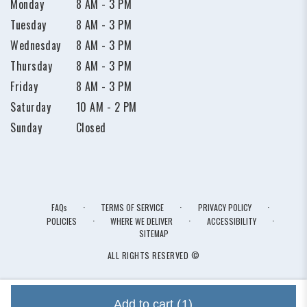
Monday
8 AM - 3 PM
Tuesday
8 AM - 3 PM
Wednesday
8 AM - 3 PM
Thursday
8 AM - 3 PM
Friday
8 AM - 3 PM
Saturday
10 AM - 2 PM
Sunday
Closed
·
·
·
FAQs
TERMS OF SERVICE
PRIVACY POLICY
·
·
·
POLICIES
WHERE WE DELIVER
ACCESSIBILITY
SITEMAP
ALL RIGHTS RESERVED ©
Add to cart
(1)