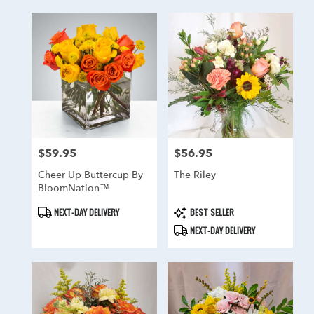
$59.95
$56.95
Price:
Price:
Cheer Up Buttercup By
The Riley
BloomNation™
Product
Product
NEXT-DAY DELIVERY
BEST SELLER
Tags:
Tags:
NEXT-DAY DELIVERY