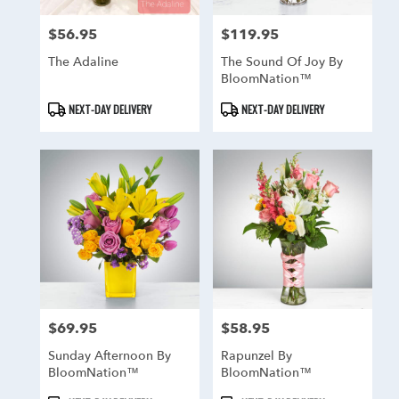
$56.95
$119.95
Price:
Price:
The Adaline
The Sound Of Joy By
BloomNation™
Product
Product
NEXT-DAY DELIVERY
NEXT-DAY DELIVERY
Tags:
Tags:
$69.95
$58.95
Price:
Price:
Sunday Afternoon By
Rapunzel By
BloomNation™
BloomNation™