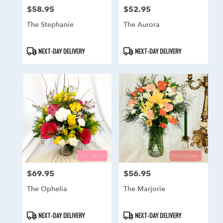
$58.95
$52.95
Price:
Price:
The Stephanie
The Aurora
Product
Product
NEXT-DAY DELIVERY
NEXT-DAY DELIVERY
Tags:
Tags:
$69.95
$56.95
Price:
Price:
The Ophelia
The Marjorie
Product
Product
NEXT-DAY DELIVERY
NEXT-DAY DELIVERY