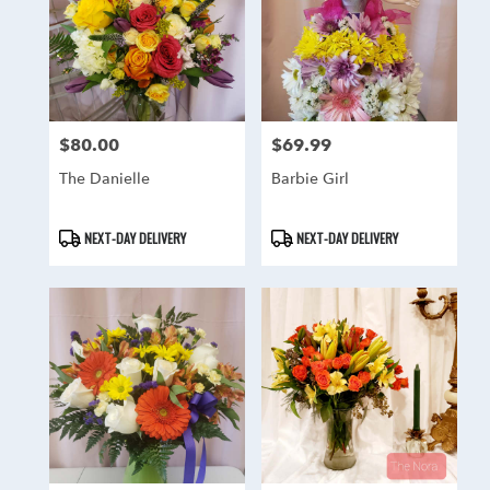
$80.00
$69.99
Price:
Price:
The Danielle
Barbie Girl
Product
Product
NEXT-DAY DELIVERY
NEXT-DAY DELIVERY
Tags:
Tags: