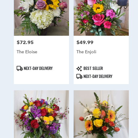
delivery
in
Hainesport
from
local
florists
in
$72.95
$49.99
Price:
Price:
Hainesport
The Eloise
The Enjoli
.
Same
day
Product
Product
NEXT-DAY DELIVERY
BEST SELLER
flower
Tags:
Tags:
NEXT-DAY DELIVERY
delivery
available
Hainesport,
NJ
Hainesport
,
NJ