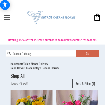
Offering 15% off for in-store purchases to military and first responders.
Search
Go
catalog
Hainesport Yellow Flower Delivery
Send Flowers From Vintage Oceans Florists
Shop All
Best
Sort & Filter
(1)
Items 1-48 of 52
Florists
in
Hainesport,
NJ
Flower