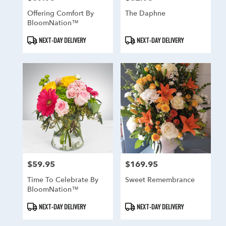
Offering Comfort By
The Daphne
BloomNation™
Product
Product
NEXT-DAY DELIVERY
NEXT-DAY DELIVERY
Tags:
Tags:
$59.95
$169.95
Price:
Price:
Time To Celebrate By
Sweet Remembrance
BloomNation™
Product
Product
NEXT-DAY DELIVERY
NEXT-DAY DELIVERY
Tags:
Tags: