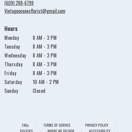
new
(609) 288-6799
window)
Vintageoceansflorist@gmail.com
Hours
Monday
8 AM - 3 PM
Tuesday
8 AM - 3 PM
Wednesday
8 AM - 3 PM
Thursday
8 AM - 3 PM
Friday
8 AM - 3 PM
Saturday
10 AM - 2 PM
Sunday
Closed
·
·
·
FAQs
TERMS OF SERVICE
PRIVACY POLICY
·
·
·
POLICIES
WHERE WE DELIVER
ACCESSIBILITY