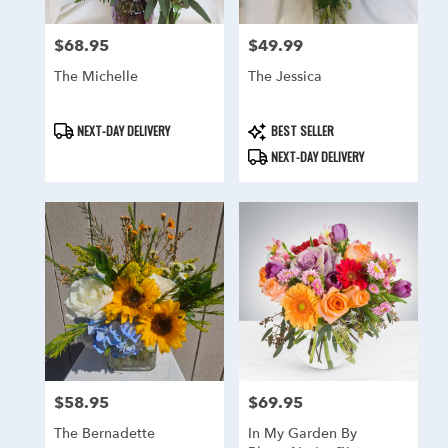
$68.95
$49.99
Price:
Price:
The Michelle
The Jessica
Product
Product
NEXT-DAY DELIVERY
BEST SELLER
Tags:
Tags:
NEXT-DAY DELIVERY
$58.95
$69.95
Price:
Price:
The Bernadette
In My Garden By