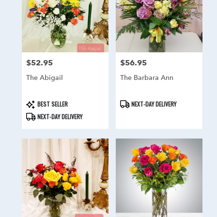
$52.95
$56.95
Price:
Price:
The Abigail
The Barbara Ann
Product
Product
BEST SELLER
NEXT-DAY DELIVERY
Tags:
Tags:
NEXT-DAY DELIVERY