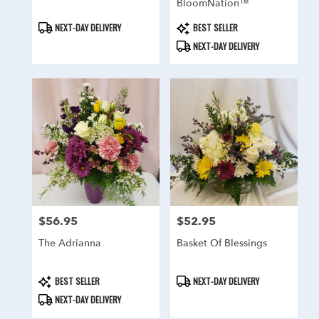
BloomNation™
Product
Product
NEXT-DAY DELIVERY
BEST SELLER
Tags:
Tags:
NEXT-DAY DELIVERY
$56.95
$52.95
Price:
Price:
The Adrianna
Basket Of Blessings
Product
Product
BEST SELLER
NEXT-DAY DELIVERY
Tags:
Tags:
NEXT-DAY DELIVERY