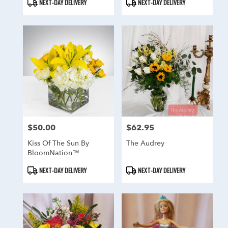
Product
Product
NEXT-DAY DELIVERY
NEXT-DAY DELIVERY
Tags:
Tags:
$50.00
$62.95
Price:
Price:
Kiss Of The Sun By
The Audrey
BloomNation™
Product
Product
NEXT-DAY DELIVERY
NEXT-DAY DELIVERY
Tags:
Tags: