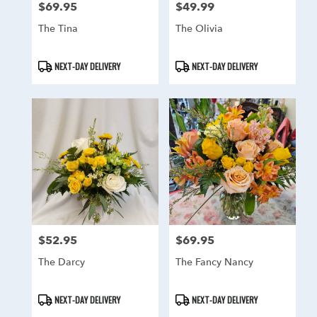
$69.95
$49.99
Price:
Price:
The Tina
The Olivia
Product
Product
NEXT-DAY DELIVERY
NEXT-DAY DELIVERY
Tags:
Tags:
$52.95
$69.95
Price:
Price:
The Darcy
The Fancy Nancy
Product
Product
NEXT-DAY DELIVERY
NEXT-DAY DELIVERY
Tags:
Tags: