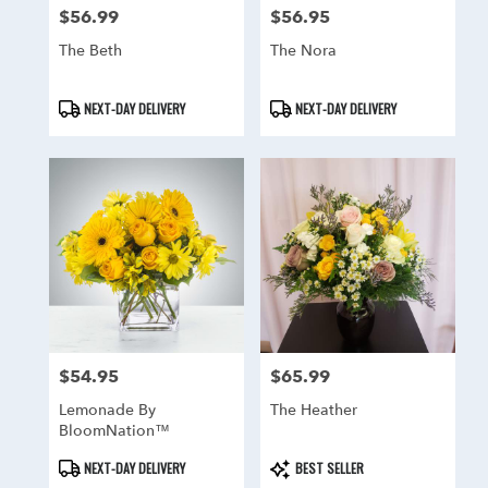
$56.99
$56.95
Price:
Price:
The Beth
The Nora
Product
Product
NEXT-DAY DELIVERY
NEXT-DAY DELIVERY
Tags:
Tags:
$54.95
$65.99
Price:
Price:
Lemonade By
The Heather
BloomNation™
Product
Product
NEXT-DAY DELIVERY
BEST SELLER
Tags:
Tags: