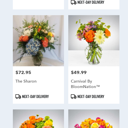
NEXT-DAY DELIVERY
$72.95
$49.99
Price:
Price:
The Sharon
Carnival By
BloomNation™
Product
Product
NEXT-DAY DELIVERY
NEXT-DAY DELIVERY
Tags:
Tags: