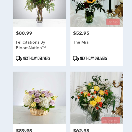
$80.99
$52.95
Price:
Price:
Felicitations By
The Mia
BloomNation™
Product
Product
NEXT-DAY DELIVERY
NEXT-DAY DELIVERY
Tags:
Tags:
$89.95
$62.95
Price:
Price: