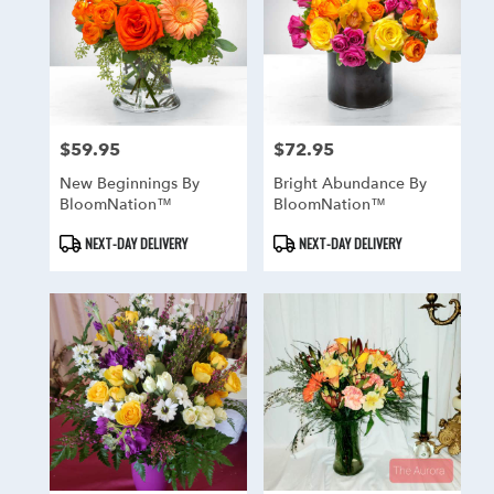
$59.95
$72.95
Price:
Price:
New Beginnings By
Bright Abundance By
BloomNation™
BloomNation™
Product
Product
NEXT-DAY DELIVERY
NEXT-DAY DELIVERY
Tags:
Tags: