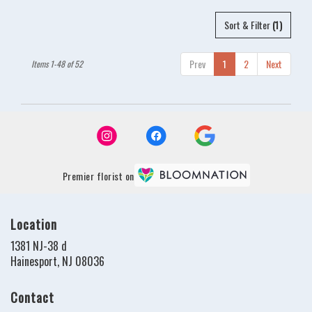
Sort & Filter
(1)
Prev
1
2
Next
Items 1-48 of 52
Premier florist on
Location
1381 NJ-38 d
(link
Hainesport, NJ 08036
opens
in
Contact
a