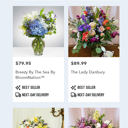
$79.95
$89.99
Price:
Price:
Breezy By The Sea By
The Lady Danbury
BloomNation™
Product
Product
BEST SELLER
BEST SELLER
Tags:
Tags:
NEXT-DAY DELIVERY
NEXT-DAY DELIVERY