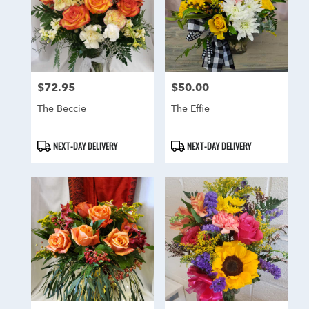
$72.95
$50.00
Price:
Price:
The Beccie
The Effie
Product
Product
NEXT-DAY DELIVERY
NEXT-DAY DELIVERY
Tags:
Tags: