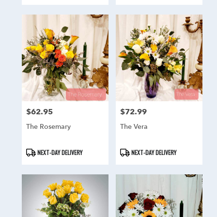
Tags:
Tags:
$62.95
$72.99
Price:
Price:
The Rosemary
The Vera
Product
Product
NEXT-DAY DELIVERY
NEXT-DAY DELIVERY
Tags:
Tags: