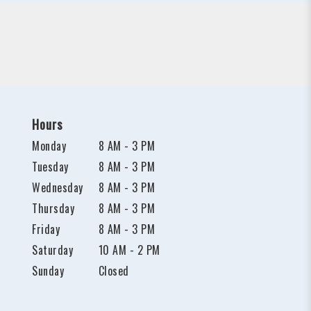
Hours
Monday
8 AM - 3 PM
Tuesday
8 AM - 3 PM
Wednesday
8 AM - 3 PM
Thursday
8 AM - 3 PM
Friday
8 AM - 3 PM
Saturday
10 AM - 2 PM
Sunday
Closed