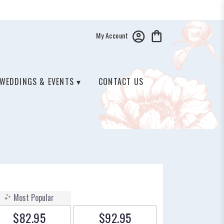
My Account
WEDDINGS & EVENTS ▾
CONTACT US
Most Popular
$82.95
$92.95