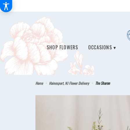
SHOP FLOWERS
OCCASIONS ▾
Home
Hainesport, NJ Flower Delivery
The Sharon