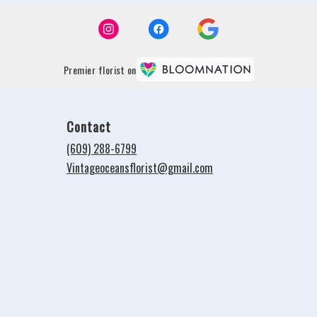
Premier florist on
Contact
(609) 288-6799
Vintageoceansflorist@gmail.com