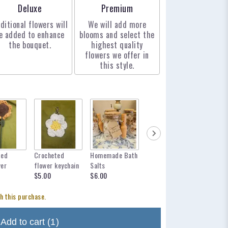
Arrangement size
Arrangement size
Deluxe
Premium
ditional flowers will
We will add more
e added to enhance
blooms and select the
the bouquet.
highest quality
flowers we offer in
this style.
ted
Crocheted
Homemade Bath
mylar balloon
12 inch 
wer
flower keychain
Salts
for any occasion
$12.95
$5.00
$6.00
$6.00
h this purchase.
Add to cart
(1)