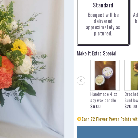
Arrangement size
Standard
Bouquet will be
Ad
delivered
b
approximately as
pictured.
Make It Extra Special
Handmade 4 oz
Croche
soy wax candle
Sunflo
$6.00
$20.00
Earn 72 Flower Power Points wit