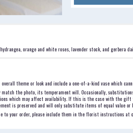
hydrangea, orange and white roses, lavender stock, and gerbera dai
 overall theme or look and include a one-of-a-kind vase which canno
 match the photo, its temperament will. Occasionally, substitution
ns which may affect availability. If this is the case with the gift 
ent is preserved and will only substitute items of equal value or 
 to your order, please include them in the florist instructions at 