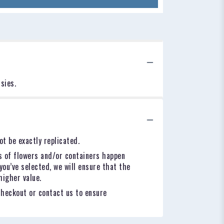
sies.
t be exactly replicated.
s of flowers and/or containers happen
you’ve selected, we will ensure that the
higher value.
checkout or contact us to ensure