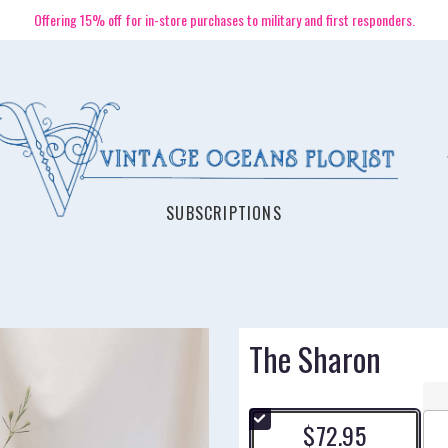
Offering 15% off for in-store purchases to military and first responders.
SUBSCRIPTIONS
The Sharon
$72.95