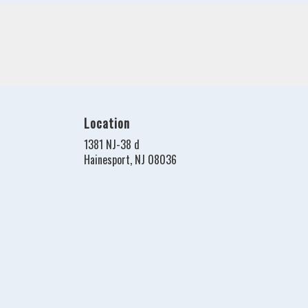
Location
1381 NJ-38 d
(link
Hainesport, NJ 08036
opens
in
a
new
window)