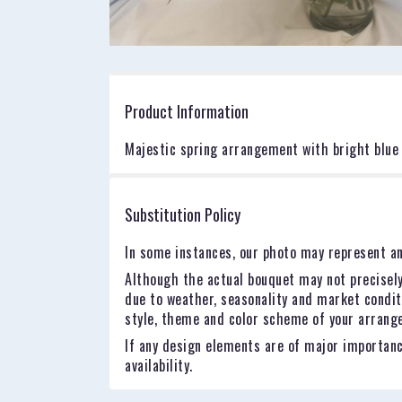
Product Information
Majestic spring arrangement with bright blue 
Substitution Policy
In some instances, our photo may represent an
Although the actual bouquet may not precisely
due to weather, seasonality and market conditio
style, theme and color scheme of your arrangem
If any design elements are of major importance
availability.