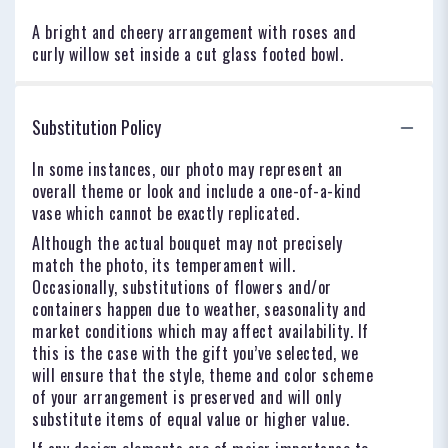
A bright and cheery arrangement with roses and
curly willow set inside a cut glass footed bowl.
Substitution Policy
In some instances, our photo may represent an
overall theme or look and include a one-of-a-kind
vase which cannot be exactly replicated.
Although the actual bouquet may not precisely
match the photo, its temperament will.
Occasionally, substitutions of flowers and/or
containers happen due to weather, seasonality and
market conditions which may affect availability. If
this is the case with the gift you’ve selected, we
will ensure that the style, theme and color scheme
of your arrangement is preserved and will only
substitute items of equal value or higher value.