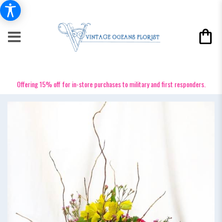
Offering 15% off for in-store purchases to military and first responders.