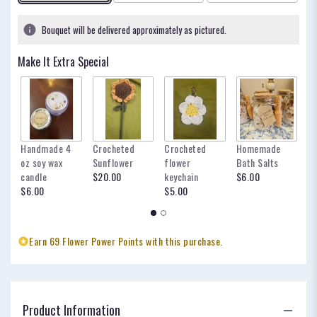
Bouquet will be delivered approximately as pictured.
Make It Extra Special
Handmade 4
Crocheted
Crocheted
Homemade
my
oz soy wax
Sunflower
flower
Bath Salts
fo
candle
$20.00
keychain
$6.00
oc
$6.00
$5.00
$
Earn 69 Flower Power Points with this purchase.
Product Information