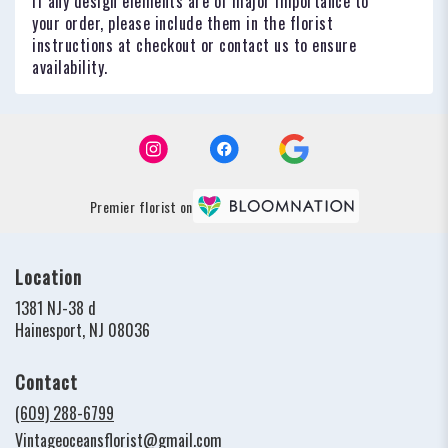
If any design elements are of major importance to
your order, please include them in the florist
instructions at checkout or contact us to ensure
availability.
Premier florist on
Location
1381 NJ-38 d
(link
Hainesport, NJ 08036
opens
in
Contact
a
new
(609) 288-6799
window)
Vintageoceansflorist@gmail.com