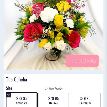
The Ophelia
Size
Most Popular
$69.95
$79.95
$89.95
Arrangement size
Arrangement size
Arrangement size
Standard
Deluxe
Premium