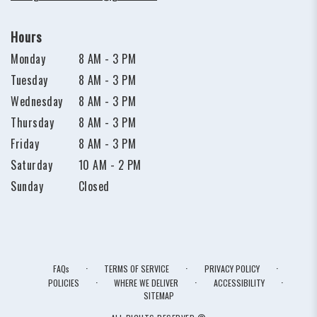
Hours
Monday
8 AM - 3 PM
Tuesday
8 AM - 3 PM
Wednesday
8 AM - 3 PM
Thursday
8 AM - 3 PM
Friday
8 AM - 3 PM
Saturday
10 AM - 2 PM
Sunday
Closed
·
·
·
FAQs
TERMS OF SERVICE
PRIVACY POLICY
·
·
·
POLICIES
WHERE WE DELIVER
ACCESSIBILITY
SITEMAP