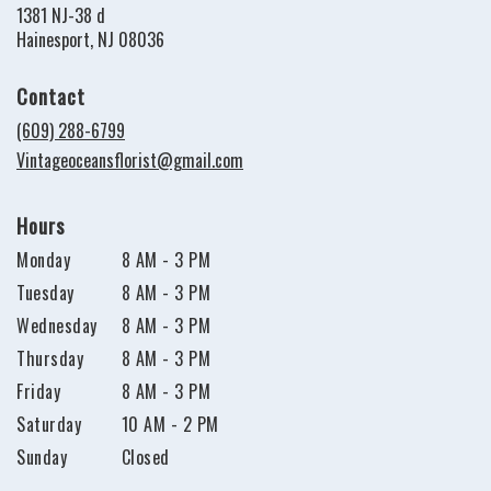
1381 NJ-38 d
(link
Hainesport, NJ 08036
opens
in
Contact
a
new
(609) 288-6799
window)
Vintageoceansflorist@gmail.com
Hours
Monday
8 AM - 3 PM
Tuesday
8 AM - 3 PM
Wednesday
8 AM - 3 PM
Thursday
8 AM - 3 PM
Friday
8 AM - 3 PM
Saturday
10 AM - 2 PM
Sunday
Closed