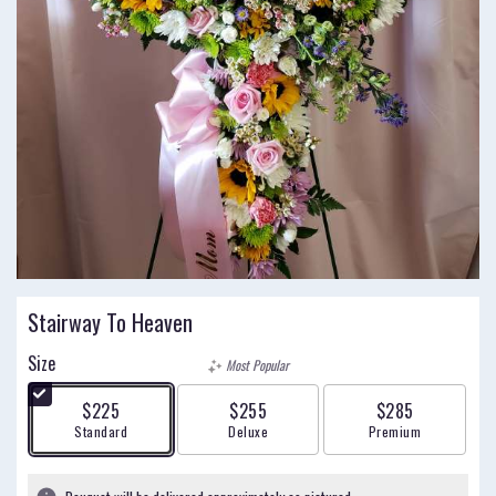
Stairway To Heaven
Size
Most Popular
$225
$255
$285
Arrangement size
Arrangement size
Arrangement size
Standard
Deluxe
Premium