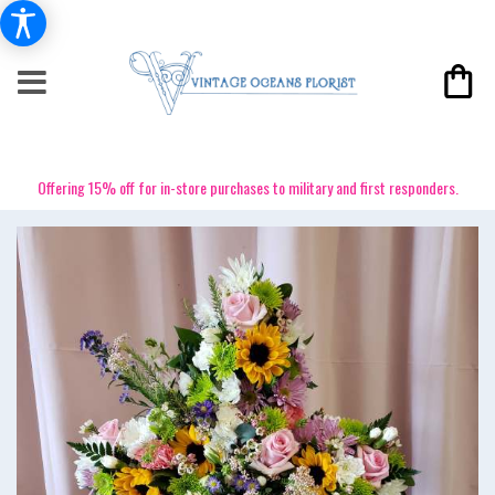
Offering 15% off for in-store purchases to military and first responders.