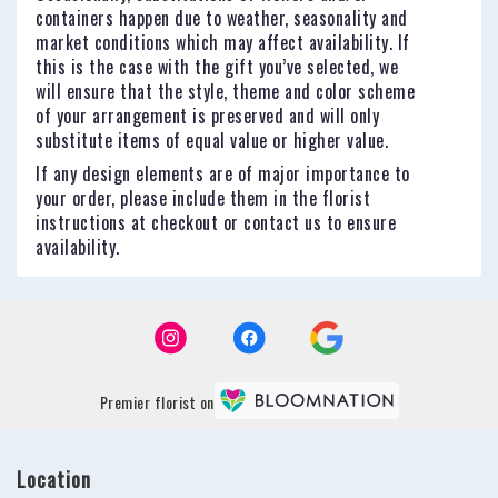
containers happen due to weather, seasonality and
market conditions which may affect availability. If
this is the case with the gift you’ve selected, we
will ensure that the style, theme and color scheme
of your arrangement is preserved and will only
substitute items of equal value or higher value.
If any design elements are of major importance to
your order, please include them in the florist
instructions at checkout or contact us to ensure
availability.
Premier florist on
Location