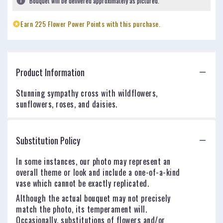
Bouquet will be delivered approximately as pictured.
Earn 225 Flower Power Points with this purchase.
Product Information
Stunning sympathy cross with wildflowers,
sunflowers, roses, and daisies.
Substitution Policy
In some instances, our photo may represent an
overall theme or look and include a one-of-a-kind
vase which cannot be exactly replicated.
Although the actual bouquet may not precisely
match the photo, its temperament will.
Occasionally, substitutions of flowers and/or