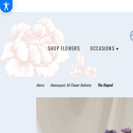
SHOP FLOWERS
OCCASIONS ▾
Home
Hainesport, NJ Flower Delivery
The Raquel