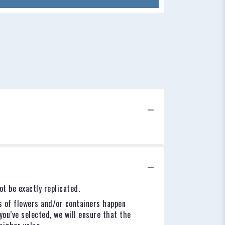
t be exactly replicated.
s of flowers and/or containers happen
you’ve selected, we will ensure that the