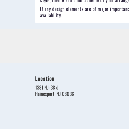
style, theme and color scheme of your arrangem
If any design elements are of major importance
availability.
Location
1381 NJ-38 d
(link
Hainesport, NJ 08036
opens
in
a
new
window)