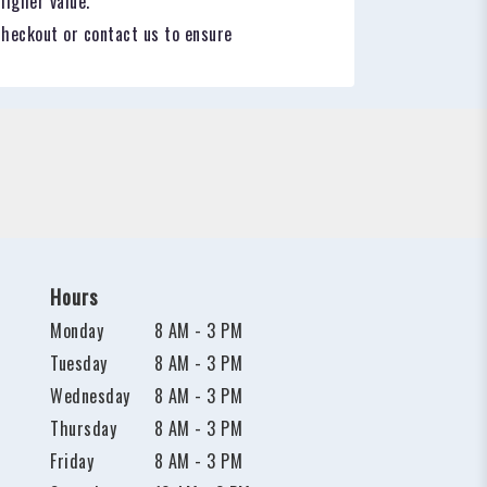
higher value.
checkout or contact us to ensure
Hours
Monday
8 AM - 3 PM
Tuesday
8 AM - 3 PM
Wednesday
8 AM - 3 PM
Thursday
8 AM - 3 PM
Friday
8 AM - 3 PM