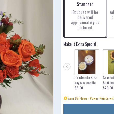
Arrangement size
Standard
Bouquet will be
Ad
delivered
b
approximately as
pictured.
Make It Extra Special
Handmade 4 oz
Croche
soy wax candle
Sunflo
$6.00
$20.00
Earn 69 Flower Power Points wit