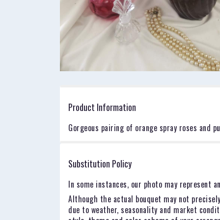
Product Information
Gorgeous pairing of orange spray roses and pu
Substitution Policy
In some instances, our photo may represent an
Although the actual bouquet may not precisely
due to weather, seasonality and market conditio