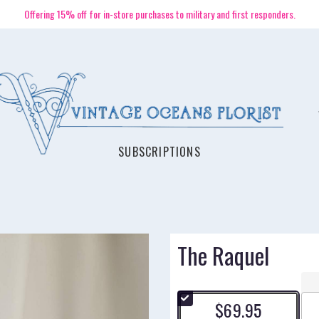
Offering 15% off for in-store purchases to military and first responders.
SUBSCRIPTIONS
The Raquel
$69.95