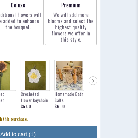
Arrangement size
Arrangement size
Deluxe
Premium
ditional flowers will
We will add more
e added to enhance
blooms and select the
the bouquet.
highest quality
flowers we offer in
this style.
ted
Crocheted
Homemade Bath
mylar balloon
12 inch 
wer
flower keychain
Salts
for any occasion
$12.95
$5.00
$6.00
$6.00
h this purchase.
Add to cart
(1)