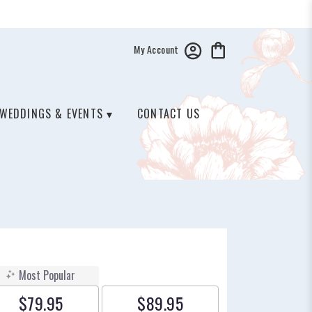
My Account
WEDDINGS & EVENTS ▾
CONTACT US
Most Popular
$79.95
$89.95