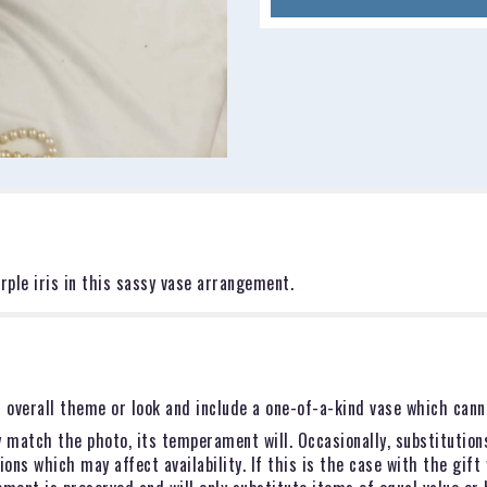
rple iris in this sassy vase arrangement.
 overall theme or look and include a one-of-a-kind vase which canno
 match the photo, its temperament will. Occasionally, substitution
ns which may affect availability. If this is the case with the gift 