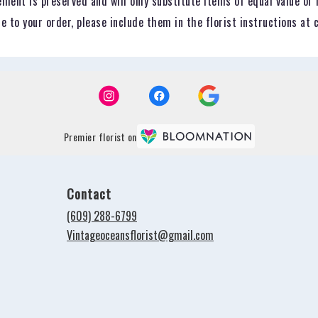
ent is preserved and will only substitute items of equal value or 
 to your order, please include them in the florist instructions at 
Premier florist on
Contact
(609) 288-6799
Vintageoceansflorist@gmail.com