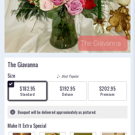
The Giavanna
Size
Most Popular
$182.95
$192.95
$202.95
Arrangement size
Arrangement size
Arrangement size
Standard
Deluxe
Premium
Bouquet will be delivered approximately as pictured.
Make It Extra Special