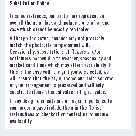
Substitution Policy
In some instances, our photo may represent an
overall theme or look and include a one-of-a-kind
vase which cannot be exactly replicated.
Although the actual bouquet may not precisely
match the photo, its temperament will.
Occasionally, substitutions of flowers and/or
containers happen due to weather, seasonality and
market conditions which may affect availability. If
this is the case with the gift you’ve selected, we
will ensure that the style, theme and color scheme
of your arrangement is preserved and will only
substitute items of equal value or higher value.
If any design elements are of major importance to
your order, please include them in the florist
instructions at checkout or contact us to ensure
availability.