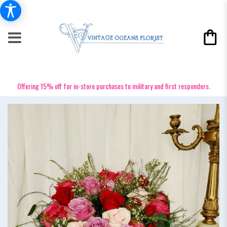
Offering 15% off for in-store purchases to military and first responders.