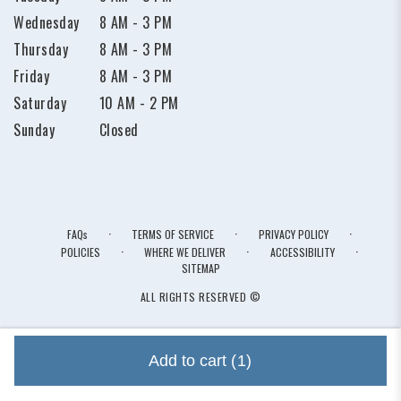
Wednesday
8 AM - 3 PM
Thursday
8 AM - 3 PM
Friday
8 AM - 3 PM
Saturday
10 AM - 2 PM
Sunday
Closed
·
·
·
FAQs
TERMS OF SERVICE
PRIVACY POLICY
·
·
·
POLICIES
WHERE WE DELIVER
ACCESSIBILITY
SITEMAP
ALL RIGHTS RESERVED ©
Add to cart
(1)