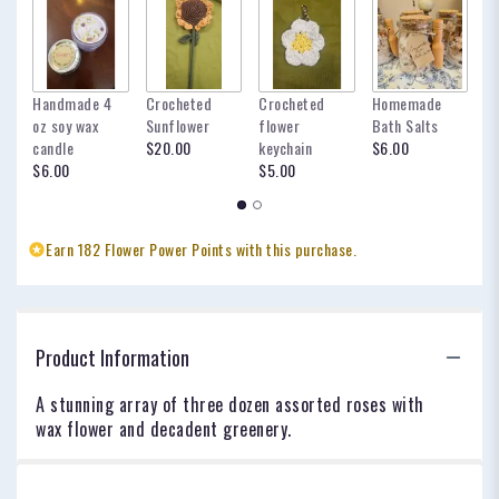
Handmade 4
Crocheted
Crocheted
Homemade
my
oz soy wax
Sunflower
flower
Bath Salts
fo
candle
$20.00
keychain
$6.00
oc
$6.00
$5.00
$
Earn 182 Flower Power Points with this purchase.
Product Information
A stunning array of three dozen assorted roses with
wax flower and decadent greenery.