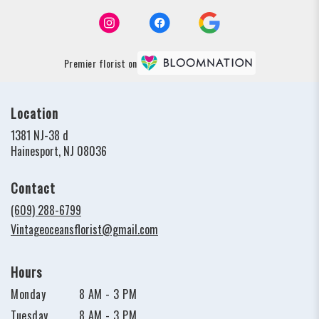
Premier florist on
Location
1381 NJ-38 d
(link
Hainesport, NJ 08036
opens
in
Contact
a
new
(609) 288-6799
window)
Vintageoceansflorist@gmail.com
Hours
Monday
8 AM - 3 PM
Tuesday
8 AM - 3 PM