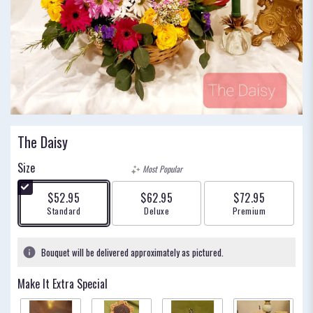
The Daisy
Size
Most Popular
$52.95
$62.95
$72.95
Arrangement size
Arrangement size
Arrangement size
Standard
Deluxe
Premium
Bouquet will be delivered approximately as pictured.
Make It Extra Special