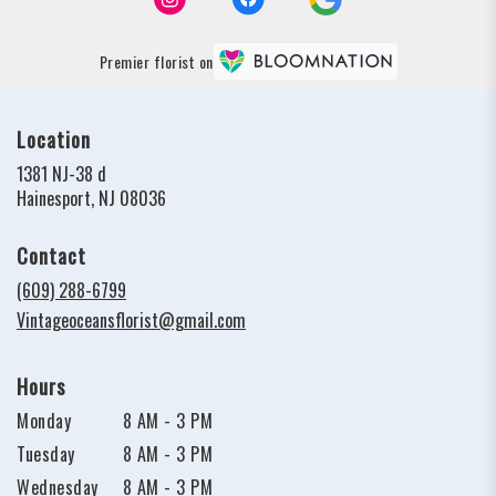
Premier florist on
Location
1381 NJ-38 d
(link
Hainesport, NJ 08036
opens
in
Contact
a
new
(609) 288-6799
window)
Vintageoceansflorist@gmail.com
Hours
Monday
8 AM - 3 PM
Tuesday
8 AM - 3 PM
Wednesday
8 AM - 3 PM