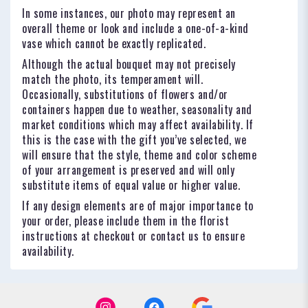
In some instances, our photo may represent an
overall theme or look and include a one-of-a-kind
vase which cannot be exactly replicated.
Although the actual bouquet may not precisely
match the photo, its temperament will.
Occasionally, substitutions of flowers and/or
containers happen due to weather, seasonality and
market conditions which may affect availability. If
this is the case with the gift you’ve selected, we
will ensure that the style, theme and color scheme
of your arrangement is preserved and will only
substitute items of equal value or higher value.
If any design elements are of major importance to
your order, please include them in the florist
instructions at checkout or contact us to ensure
availability.