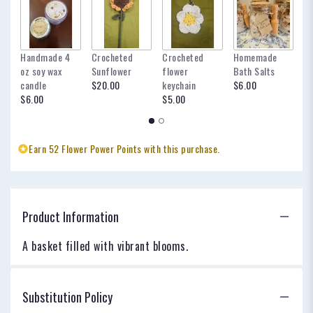
Handmade 4
Crocheted
Crocheted
Homemade
my
oz soy wax
Sunflower
flower
Bath Salts
fo
candle
$20.00
keychain
$6.00
oc
$6.00
$5.00
$
Earn 52 Flower Power Points with this purchase.
Product Information
A basket filled with vibrant blooms.
Substitution Policy