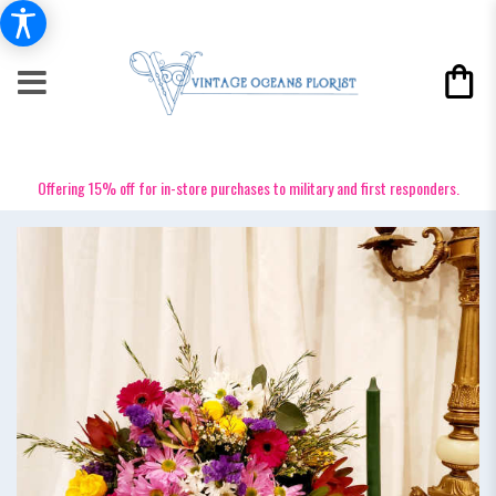
Offering 15% off for in-store purchases to military and first responders.