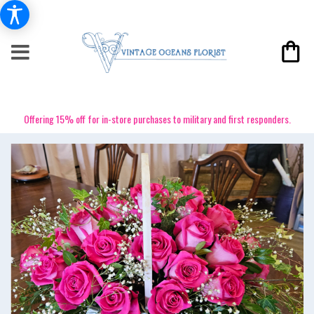
Offering 15% off for in-store purchases to military and first responders.