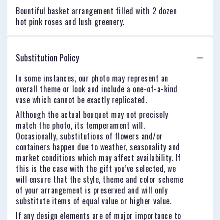
Bountiful basket arrangement filled with 2 dozen
hot pink roses and lush greenery.
Substitution Policy
In some instances, our photo may represent an
overall theme or look and include a one-of-a-kind
vase which cannot be exactly replicated.
Although the actual bouquet may not precisely
match the photo, its temperament will.
Occasionally, substitutions of flowers and/or
containers happen due to weather, seasonality and
market conditions which may affect availability. If
this is the case with the gift you’ve selected, we
will ensure that the style, theme and color scheme
of your arrangement is preserved and will only
substitute items of equal value or higher value.
If any design elements are of major importance to