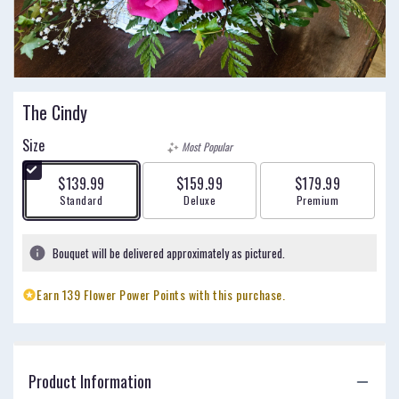
The Cindy
Size
Most Popular
$139.99
$159.99
$179.99
Arrangement size
Arrangement size
Arrangement size
Standard
Deluxe
Premium
Bouquet will be delivered approximately as pictured.
Earn 139 Flower Power Points with this purchase.
Product Information