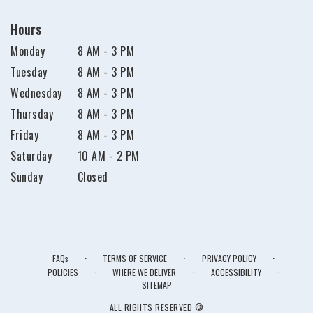
Hours
Monday
8 AM - 3 PM
Tuesday
8 AM - 3 PM
Wednesday
8 AM - 3 PM
Thursday
8 AM - 3 PM
Friday
8 AM - 3 PM
Saturday
10 AM - 2 PM
Sunday
Closed
·
·
·
FAQs
TERMS OF SERVICE
PRIVACY POLICY
·
·
·
POLICIES
WHERE WE DELIVER
ACCESSIBILITY
SITEMAP
ALL RIGHTS RESERVED ©