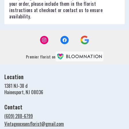
your order, please include them in the florist
instructions at checkout or contact us to ensure
availability.
Premier florist on
Location
1381 NJ-38 d
(link
Hainesport, NJ 08036
opens
in
Contact
a
new
(609) 288-6799
window)
Vintageoceansflorist@gmail.com