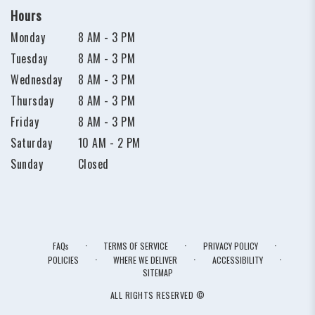
Hours
Monday
8 AM - 3 PM
Tuesday
8 AM - 3 PM
Wednesday
8 AM - 3 PM
Thursday
8 AM - 3 PM
Friday
8 AM - 3 PM
Saturday
10 AM - 2 PM
Sunday
Closed
·
·
·
FAQs
TERMS OF SERVICE
PRIVACY POLICY
·
·
·
POLICIES
WHERE WE DELIVER
ACCESSIBILITY
SITEMAP
ALL RIGHTS RESERVED ©