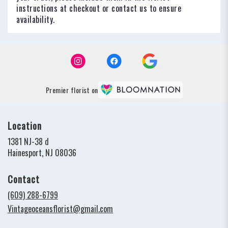
instructions at checkout or contact us to ensure
availability.
Premier florist on
Location
1381 NJ-38 d
(link
Hainesport, NJ 08036
opens
in
Contact
a
new
(609) 288-6799
window)
Vintageoceansflorist@gmail.com