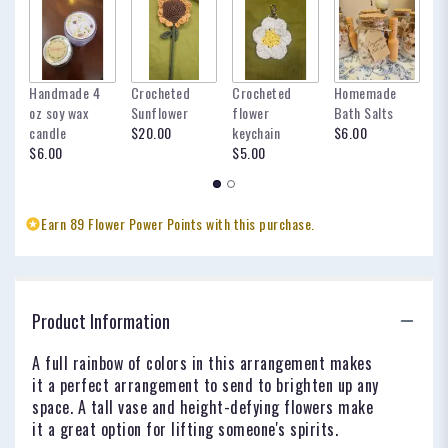
Handmade 4
Crocheted
Crocheted
Homemade
my
oz soy wax
Sunflower
flower
Bath Salts
fo
candle
$20.00
keychain
$6.00
oc
$6.00
$5.00
$
Earn 89 Flower Power Points with this purchase.
Product Information
A full rainbow of colors in this arrangement makes
it a perfect arrangement to send to brighten up any
space. A tall vase and height-defying flowers make
it a great option for lifting someone's spirits.