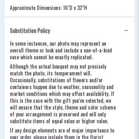
Approximate Dimensions: 16"D x 32"H
Substitution Policy
In some instances, our photo may represent an
overall theme or look and include a one-of-a-kind
vase which cannot be exactly replicated.
Although the actual bouquet may not precisely
match the photo, its temperament will.
Occasionally, substitutions of flowers and/or
containers happen due to weather, seasonality and
market conditions which may affect availability. If
this is the case with the gift you’ve selected, we
will ensure that the style, theme and color scheme
of your arrangement is preserved and will only
substitute items of equal value or higher value.
If any design elements are of major importance to
your order, please include them in the florist