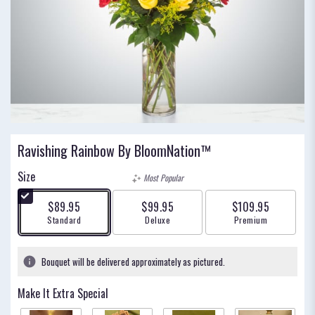
Ravishing Rainbow By BloomNation™
Size
Most Popular
$89.95
$99.95
$109.95
Arrangement size
Arrangement size
Arrangement size
Standard
Deluxe
Premium
Bouquet will be delivered approximately as pictured.
Make It Extra Special