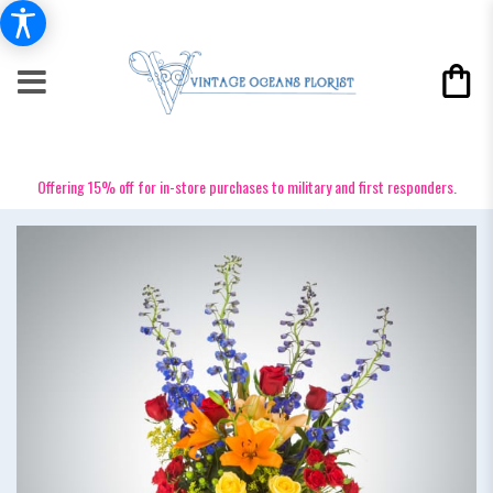
Offering 15% off for in-store purchases to military and first responders.