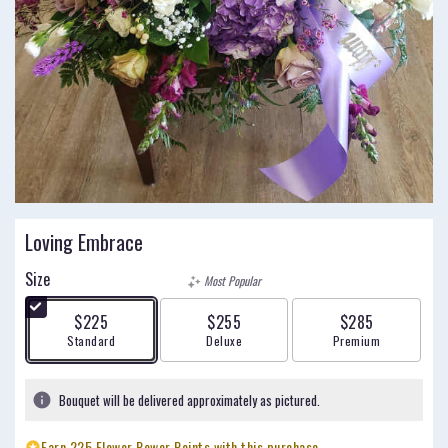
Loving Embrace
Size
Most Popular
$225
$255
$285
Arrangement size
Arrangement size
Arrangement size
Standard
Deluxe
Premium
Bouquet will be delivered approximately as pictured.
Earn 225 Flower Power Points with this purchase.