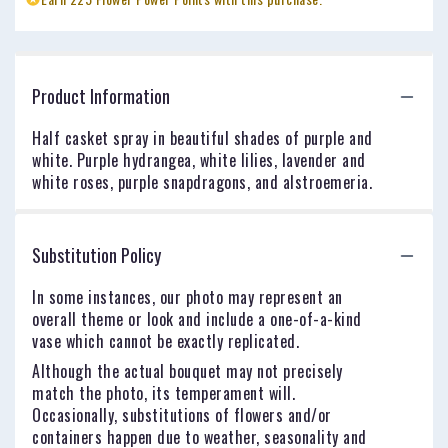
Product Information
Half casket spray in beautiful shades of purple and
white. Purple hydrangea, white lilies, lavender and
white roses, purple snapdragons, and alstroemeria.
Substitution Policy
In some instances, our photo may represent an
overall theme or look and include a one-of-a-kind
vase which cannot be exactly replicated.
Although the actual bouquet may not precisely
match the photo, its temperament will.
Occasionally, substitutions of flowers and/or
containers happen due to weather, seasonality and