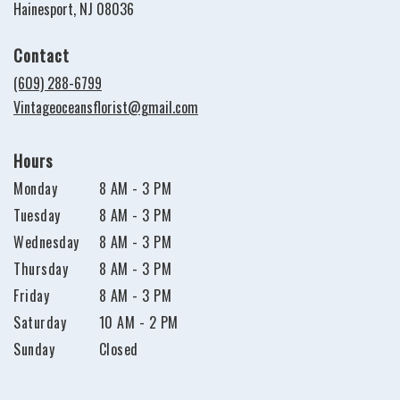
(link
Hainesport, NJ 08036
opens
in
Contact
a
new
(609) 288-6799
window)
Vintageoceansflorist@gmail.com
Hours
Monday
8 AM - 3 PM
Tuesday
8 AM - 3 PM
Wednesday
8 AM - 3 PM
Thursday
8 AM - 3 PM
Friday
8 AM - 3 PM
Saturday
10 AM - 2 PM
Sunday
Closed