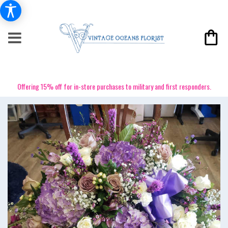
Offering 15% off for in-store purchases to military and first responders.