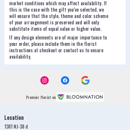
market conditions which may affect availability. If
this is the case with the gift you’ve selected, we
will ensure that the style, theme and color scheme
of your arrangement is preserved and will only
substitute items of equal value or higher value.
If any design elements are of major importance to
your order, please include them in the florist
instructions at checkout or contact us to ensure
availability.
Premier florist on
Location
1381 NJ-38 d