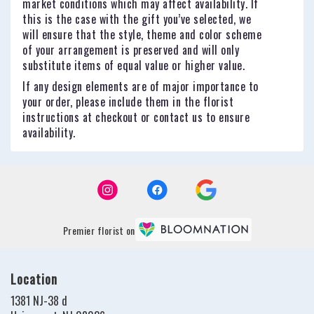
market conditions which may affect availability. If
this is the case with the gift you’ve selected, we
will ensure that the style, theme and color scheme
of your arrangement is preserved and will only
substitute items of equal value or higher value.
If any design elements are of major importance to
your order, please include them in the florist
instructions at checkout or contact us to ensure
availability.
Premier florist on
Location
1381 NJ-38 d