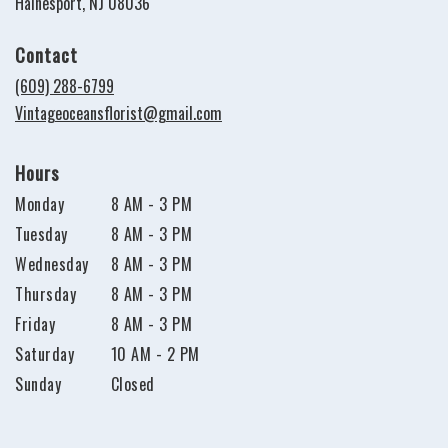
(link
Hainesport, NJ 08036
opens
in
Contact
a
new
(609) 288-6799
window)
Vintageoceansflorist@gmail.com
Hours
Monday
8 AM - 3 PM
Tuesday
8 AM - 3 PM
Wednesday
8 AM - 3 PM
Thursday
8 AM - 3 PM
Friday
8 AM - 3 PM
Saturday
10 AM - 2 PM
Sunday
Closed