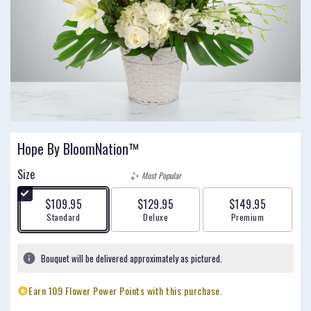
Hope By BloomNation™
Size
Most Popular
$109.95
$129.95
$149.95
Arrangement size
Arrangement size
Arrangement size
Standard
Deluxe
Premium
Bouquet will be delivered approximately as pictured.
Earn 109 Flower Power Points with this purchase.