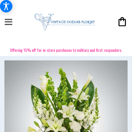
Offering 15% off for in-store purchases to military and first responders.