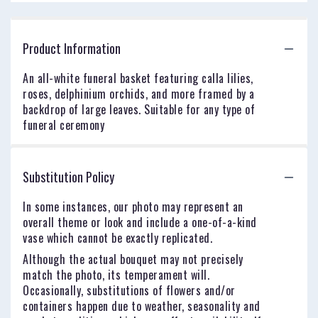
Product Information
An all-white funeral basket featuring calla lilies,
roses, delphinium orchids, and more framed by a
backdrop of large leaves. Suitable for any type of
funeral ceremony
Substitution Policy
In some instances, our photo may represent an
overall theme or look and include a one-of-a-kind
vase which cannot be exactly replicated.
Although the actual bouquet may not precisely
match the photo, its temperament will.
Occasionally, substitutions of flowers and/or
containers happen due to weather, seasonality and