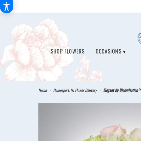
SHOP FLOWERS
OCCASIONS ▾
Home
Hainesport, NJ Flower Delivery
Elegant by BloomNation™