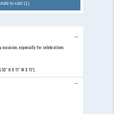
Add to cart
(1)
 occasion, especially for celebrations
10" H X 11" W X 11"L