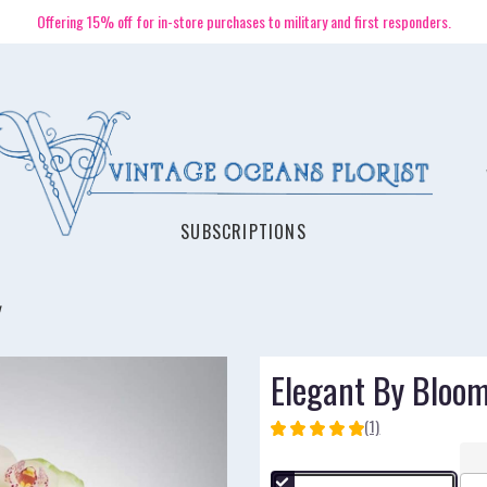
Offering 15% off for in-store purchases to military and first responders.
SUBSCRIPTIONS
Elegant By Bloo
(1)
5
out
of