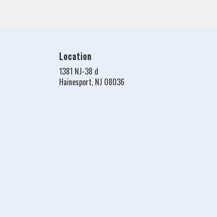
Location
1381 NJ-38 d
(link
Hainesport, NJ 08036
opens
in
a
new
window)