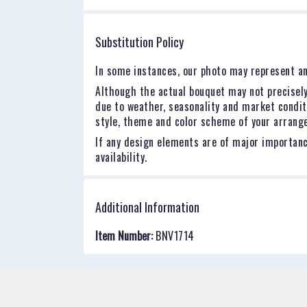
stars
Substitution Policy
In some instances, our photo may represent an
Although the actual bouquet may not precisely
due to weather, seasonality and market conditio
style, theme and color scheme of your arrangem
If any design elements are of major importance
availability.
Additional Information
Item Number:
BNV1714