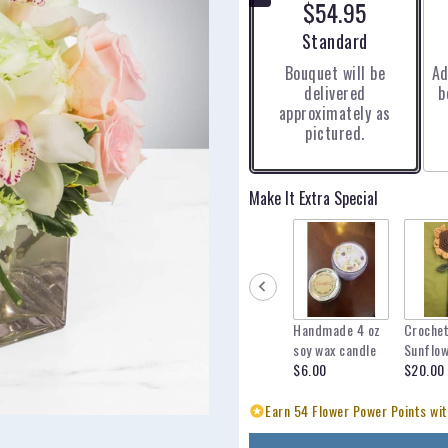
$54.95
5
stars
Arrangement size
Standard
based
Bouquet will be
Ad
on
delivered
b
1
approximately as
ratings.
pictured.
Read
reviews
by
clicking
Make It Extra Special
here.
This
link
will
scroll
down
Handmade 4 oz
Croche
this
soy wax candle
Sunflo
page
$6.00
$20.00
to
the
Earn 54 Flower Power Points wit
reviews
section