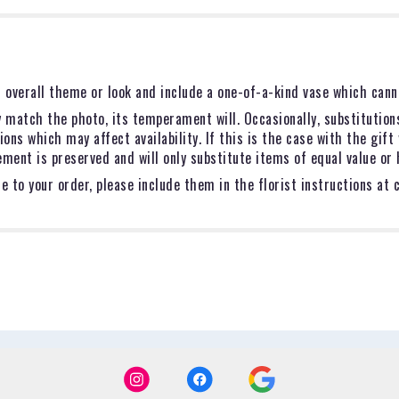
 overall theme or look and include a one-of-a-kind vase which canno
 match the photo, its temperament will. Occasionally, substitution
ns which may affect availability. If this is the case with the gift 
ent is preserved and will only substitute items of equal value or 
 to your order, please include them in the florist instructions at 