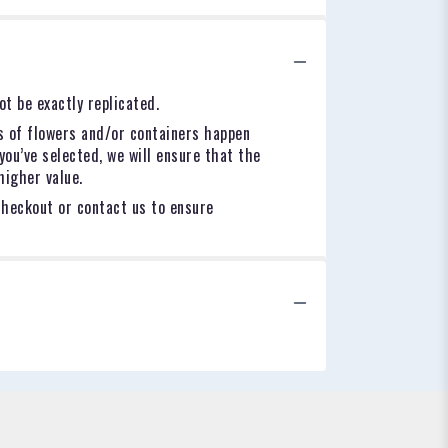
t be exactly replicated.
s of flowers and/or containers happen
you’ve selected, we will ensure that the
higher value.
checkout or contact us to ensure