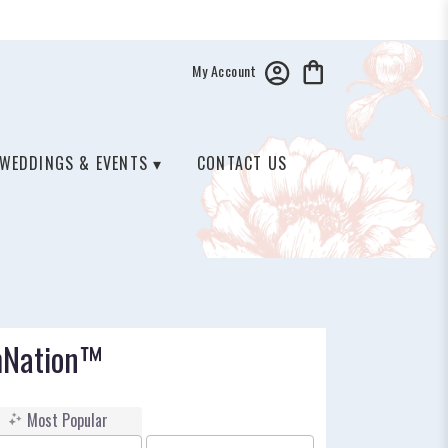
My Account
WEDDINGS & EVENTS ▾
CONTACT US
mNation™
Most Popular