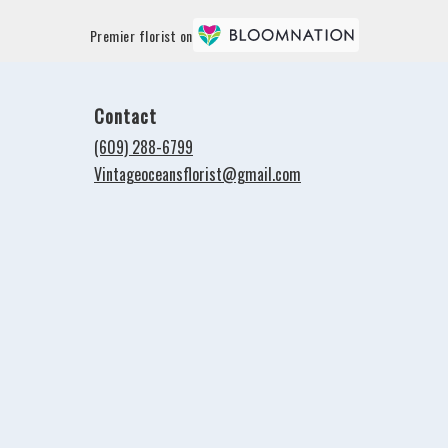
Premier florist on
Contact
(609) 288-6799
Vintageoceansflorist@gmail.com