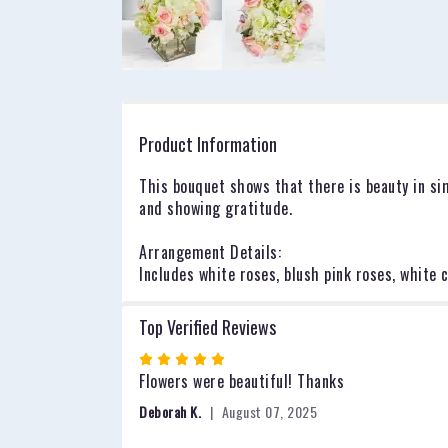
Product Information
This bouquet shows that there is beauty in sim
and showing gratitude.
Arrangement Details:
Includes white roses, blush pink roses, whit
Top Verified Reviews
Rated
5
Flowers were beautiful! Thanks
out
Deborah K.
August 07, 2025
of
5