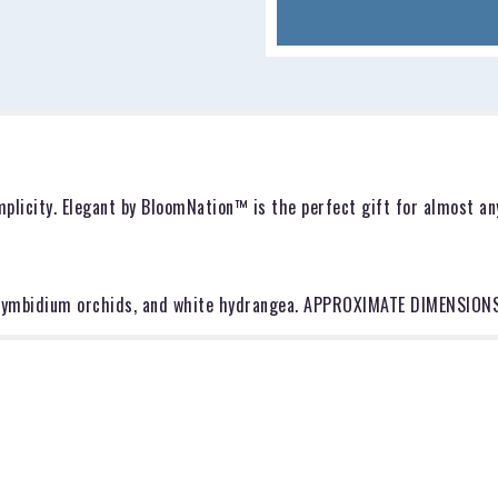
for
"Elegant
by
BloomNation™".
plicity. Elegant by BloomNation™ is the perfect gift for almost any
e cymbidium orchids, and white hydrangea. APPROXIMATE DIMENSIONS: