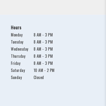
Hours
Monday
8 AM - 3 PM
Tuesday
8 AM - 3 PM
Wednesday
8 AM - 3 PM
Thursday
8 AM - 3 PM
Friday
8 AM - 3 PM
Saturday
10 AM - 2 PM
Sunday
Closed