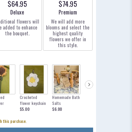
$64.95
$74.95
Arrangement size
Arrangement size
Deluxe
Premium
ditional flowers will
We will add more
e added to enhance
blooms and select the
the bouquet.
highest quality
flowers we offer in
this style.
ted
Crocheted
Homemade Bath
mylar balloon
12 inch 
wer
flower keychain
Salts
for any occasion
$12.95
$5.00
$6.00
$6.00
h this purchase.