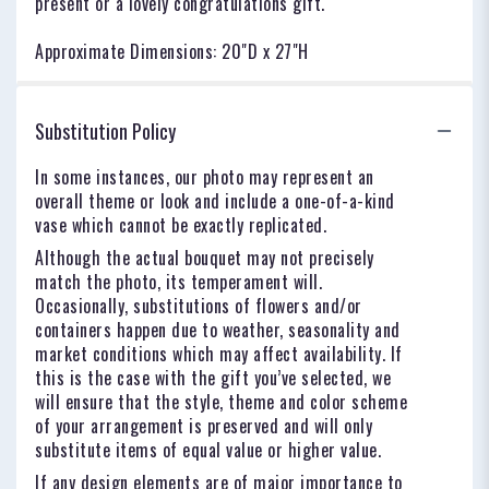
present or a lovely congratulations gift.
Approximate Dimensions: 20"D x 27"H
Substitution Policy
In some instances, our photo may represent an
overall theme or look and include a one-of-a-kind
vase which cannot be exactly replicated.
Although the actual bouquet may not precisely
match the photo, its temperament will.
Occasionally, substitutions of flowers and/or
containers happen due to weather, seasonality and
market conditions which may affect availability. If
this is the case with the gift you’ve selected, we
will ensure that the style, theme and color scheme
of your arrangement is preserved and will only
substitute items of equal value or higher value.
If any design elements are of major importance to