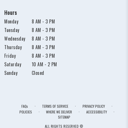
Hours
Monday
8 AM - 3 PM
Tuesday
8 AM - 3 PM
Wednesday
8 AM - 3 PM
Thursday
8 AM - 3 PM
Friday
8 AM - 3 PM
Saturday
10 AM - 2 PM
Sunday
Closed
·
·
·
FAQs
TERMS OF SERVICE
PRIVACY POLICY
·
·
·
POLICIES
WHERE WE DELIVER
ACCESSIBILITY
SITEMAP
ALL RIGHTS RESERVED ©