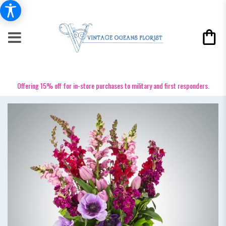
Offering 15% off for in-store purchases to military and first responders.