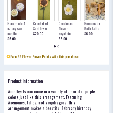
Handmade 4
Crocheted
Crocheted
Homemade
my
oz soy wax
Sunflower
flower
Bath Salts
fo
candle
$20.00
keychain
$6.00
oc
$6.00
$5.00
$
Earn 69 Flower Power Points with this purchase.
Product Information
Amethysts can come in a variety of beautiful purple
colors just like this arrangement. Featuring
Anemones, tulips, and snapdragons, this
arrangement makes a beautiful February birthday