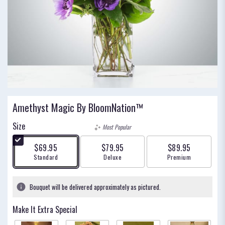
Amethyst Magic By BloomNation™
Size
Most Popular
$69.95
$79.95
$89.95
Arrangement size
Arrangement size
Arrangement size
Standard
Deluxe
Premium
Bouquet will be delivered approximately as pictured.
Make It Extra Special