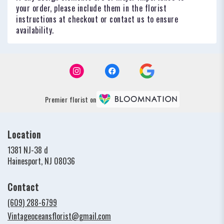
your order, please include them in the florist
instructions at checkout or contact us to ensure
availability.
Premier florist on
Location
1381 NJ-38 d
(link
Hainesport, NJ 08036
opens
in
Contact
a
new
(609) 288-6799
window)
Vintageoceansflorist@gmail.com